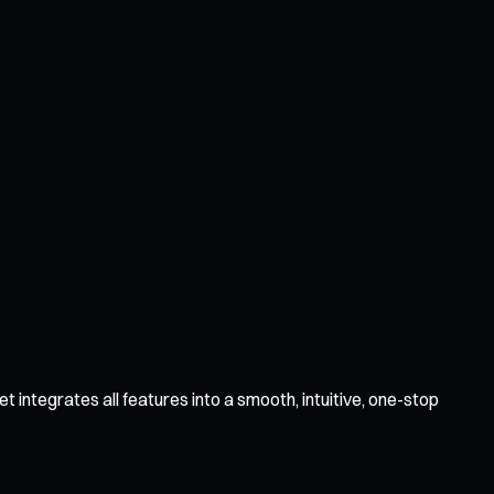
 integrates all features into a smooth, intuitive, one-stop