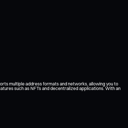
rts multiple address formats and networks, allowing you to
features such as NFTs and decentralized applications. With an