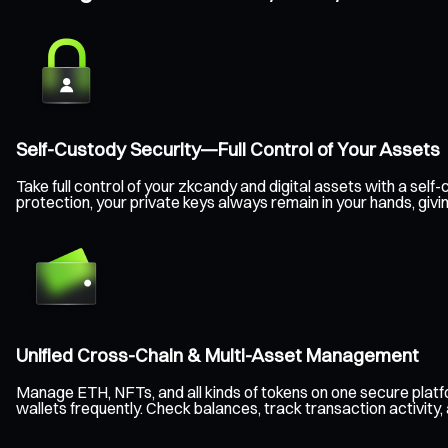
Self-Custody Security—Full Control of Your Assets
Take full control of your zkcandy and digital assets with a s
protection, your private keys always remain in your hands, giv
Unified Cross-Chain & Multi-Asset Management
Manage ETH, NFTs, and all kinds of tokens on one secure plat
wallets frequently. Check balances, track transaction activity,