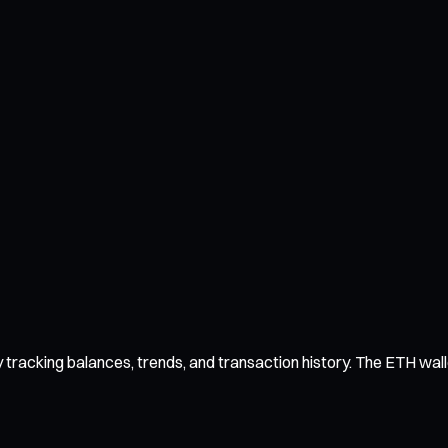
racking balances, trends, and transaction history. The ETH wallet