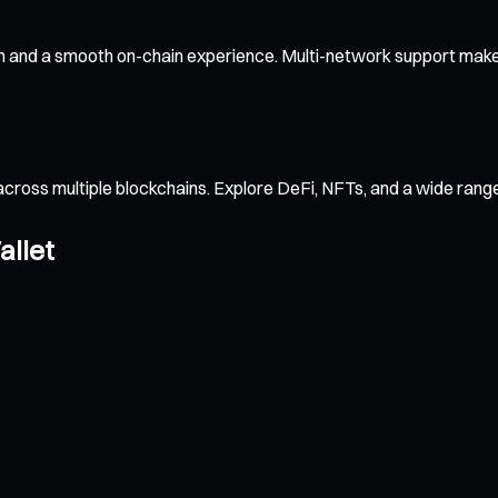
n and a smooth on-chain experience. Multi-network support makes
across multiple blockchains. Explore DeFi, NFTs, and a wide ran
allet