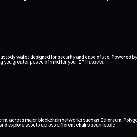
elf-custody wallet designed for security and ease of use. Powered
ing you greater peace of mind for your ETH assets.
form, across major blockchain networks such as Ethereum, Polygo
 and explore assets across different chains seamlessly.