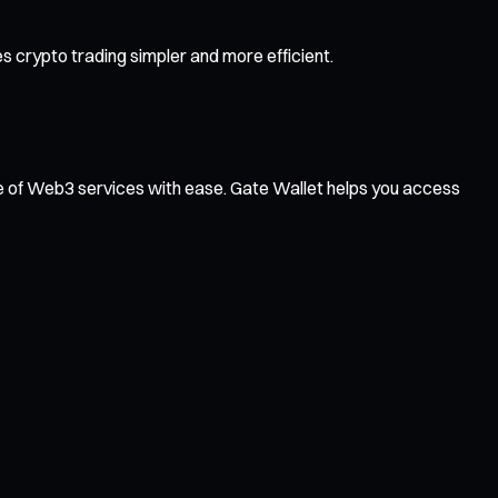
 crypto trading simpler and more efficient.
ge of Web3 services with ease. Gate Wallet helps you access