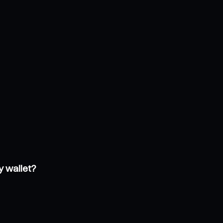
y wallet?