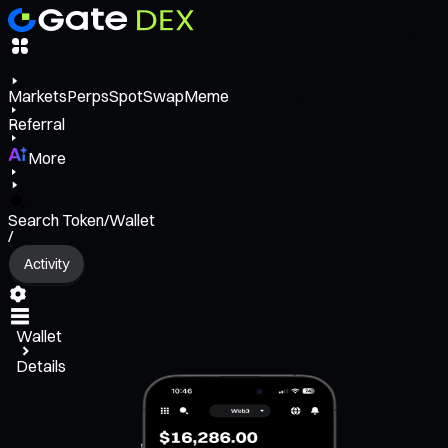
Markets
Perps
Spot
Swap
Meme
Referral
More
Search Token/Wallet
/
Activity
Wallet
Details