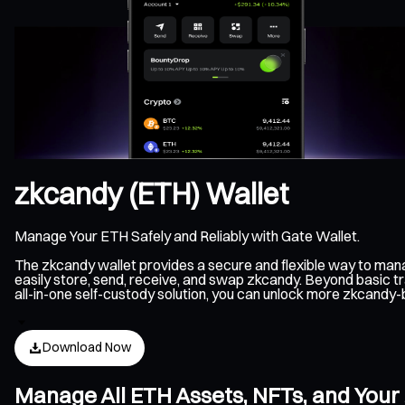
zkcandy (ETH) Wallet
Manage Your ETH Safely and Reliably with Gate Wallet.
The zkcandy wallet provides a secure and flexible way to man
easily store, send, receive, and swap zkcandy. Beyond basic t
all-in-one self-custody solution, you can unlock more zkcandy
Download Now
Manage All ETH Assets, NFTs, and Your