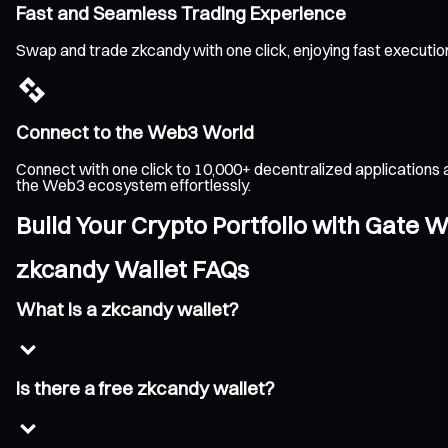
Fast and Seamless Trading Experience
Swap and trade zkcandy with one click, enjoying fast executio
Connect to the Web3 World
Connect with one click to 10,000+ decentralized applications 
the Web3 ecosystem effortlessly.
Build Your Crypto Portfolio with Gate W
zkcandy Wallet FAQs
What is a zkcandy wallet?
Is there a free zkcandy wallet?