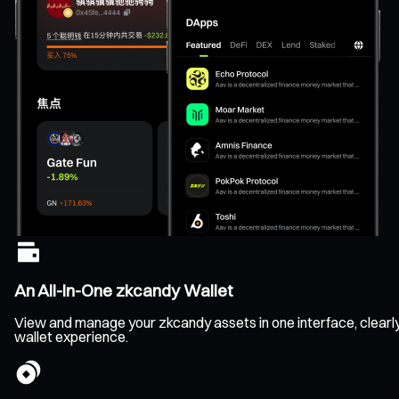
An All-In-One zkcandy Wallet
View and manage your zkcandy assets in one interface, clearly t
wallet experience.