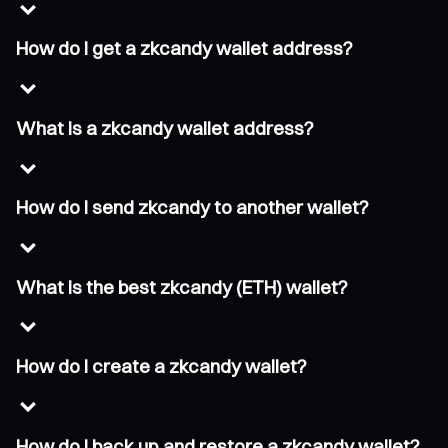
How do I get a zkcandy wallet address?
What is a zkcandy wallet address?
How do I send zkcandy to another wallet?
What is the best zkcandy (ETH) wallet?
How do I create a zkcandy wallet?
How do I back up and restore a zkcandy wallet?