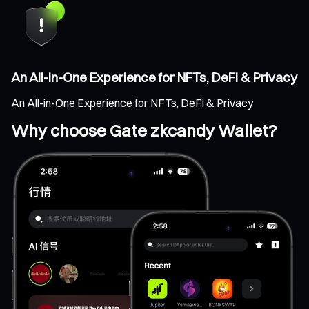
An All-in-One Experience for NFTs, DeFi & Privacy
An All-in-One Experience for NFTs, DeFi & Privacy
Why choose Gate zkcandy Wallet?