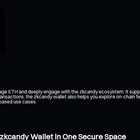
age ETH and deeply engage with the zkcandy ecosystem. It suppo
ransactions, the zkcandy wallet also helps you explore on-chain 
-based use cases.
 zkcandy Wallet in One Secure Space