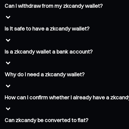
Can I withdraw from my zkcandy wallet?
Is it safe to have a zkcandy wallet?
Is a zkcandy wallet a bank account?
Why do I need a zkcandy wallet?
How can I confirm whether I already have a zkcand
Can zkcandy be converted to fiat?