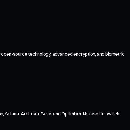
 by open-source technology, advanced encryption, and biometric
n, Solana, Arbitrum, Base, and Optimism. No need to switch