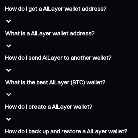
How do I get a AILayer wallet address?
What is a AILayer wallet address?
How do I send AILayer to another wallet?
What is the best AILayer (BTC) wallet?
How do I create a AILayer wallet?
How do I back up and restore a AILayer wallet?