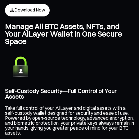
Download Now
Manage All BTC Assets, NFTs, and
Your AILayer Wallet in One Secure
Space
Self-Custody Security—Full Control of Your
Assets
Take full control of your AILayer and digital assets with a
self-custody wallet designed for security and ease of use.
Powered by open-source technology, advanced encryption,
and biometric protection, your private keys always remain in
your hands, giving you greater peace of mind for your BTC
assets.