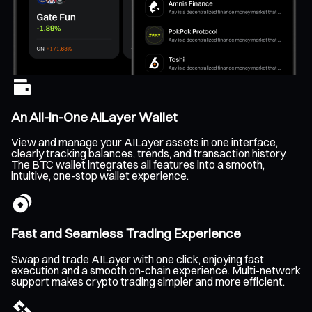
An All-In-One AILayer Wallet
View and manage your AILayer assets in one interface,
clearly tracking balances, trends, and transaction history.
The BTC wallet integrates all features into a smooth,
intuitive, one-stop wallet experience.
Fast and Seamless Trading Experience
Swap and trade AILayer with one click, enjoying fast
execution and a smooth on-chain experience. Multi-network
support makes crypto trading simpler and more efficient.