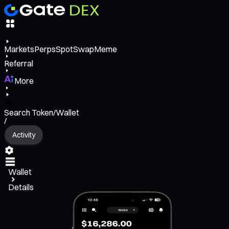
Markets
Perps
Spot
Swap
Meme
Referral
More
Search Token/Wallet
/
Activity
Wallet
Details