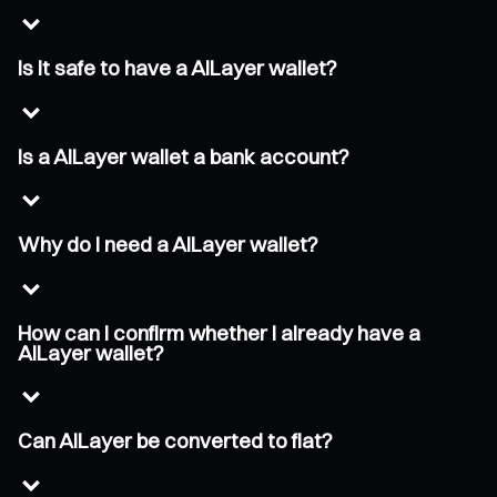
Is it safe to have a AILayer wallet?
Is a AILayer wallet a bank account?
Why do I need a AILayer wallet?
How can I confirm whether I already have a
AILayer wallet?
Can AILayer be converted to fiat?