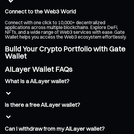
Connect to the Web3 World
Connect with one click to 10,000+ decentralized
applications across multiple blockchains. Explore DeFi,
NFTs, and a wide range of Web3 services with ease. Gate
Wallet helps you access the Web3 ecosystem effortlessly.
Build Your Crypto Portfolio with Gate
Wallet
AILayer Wallet FAQs
What is a AILayer wallet?
Is there a free AILayer wallet?
Can I withdraw from my AILayer wallet?