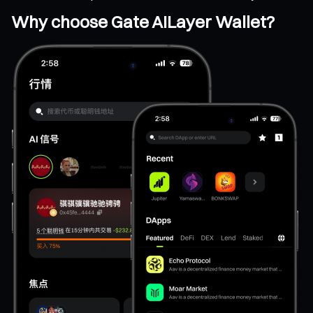
Why choose Gate AILayer Wallet?