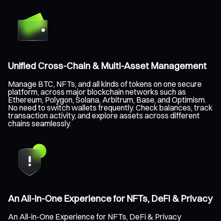
Unified Cross-Chain & Multi-Asset Management
Manage BTC, NFTs, and all kinds of tokens on one secure
platform, across major blockchain networks such as
Ethereum, Polygon, Solana, Arbitrum, Base, and Optimism.
No need to switch wallets frequently. Check balances, track
transaction activity, and explore assets across different
chains seamlessly.
An All-in-One Experience for NFTs, DeFi & Privacy
An All-in-One Experience for NFTs, DeFi & Privacy