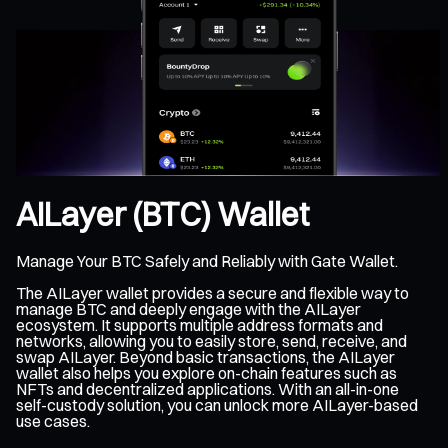
AILayer (BTC) Wallet
Manage Your BTC Safely and Reliably with Gate Wallet.
The AILayer wallet provides a secure and flexible way to
manage BTC and deeply engage with the AILayer
ecosystem. It supports multiple address formats and
networks, allowing you to easily store, send, receive, and
swap AILayer. Beyond basic transactions, the AILayer
wallet also helps you explore on-chain features such as
NFTs and decentralized applications. With an all-in-one
self-custody solution, you can unlock more AILayer-based
use cases.