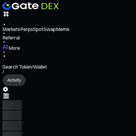
Markets
Perps
Spot
Swap
Meme
Referral
More
Search Token/Wallet
/
Activity