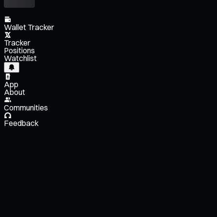
Wallet Tracker
Tracker
Positions
Watchlist
App
About
Communities
Feedback