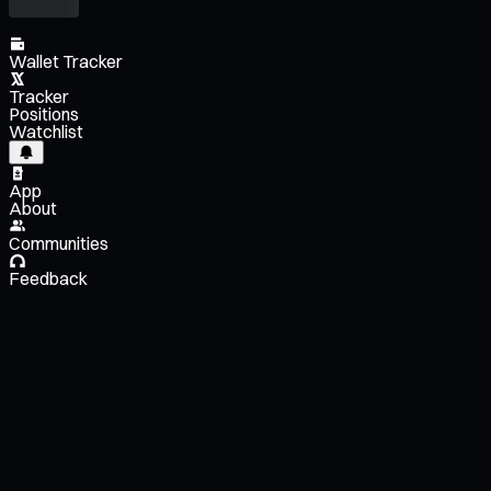
Wallet Tracker
Tracker
Positions
Watchlist
App
About
Communities
Feedback