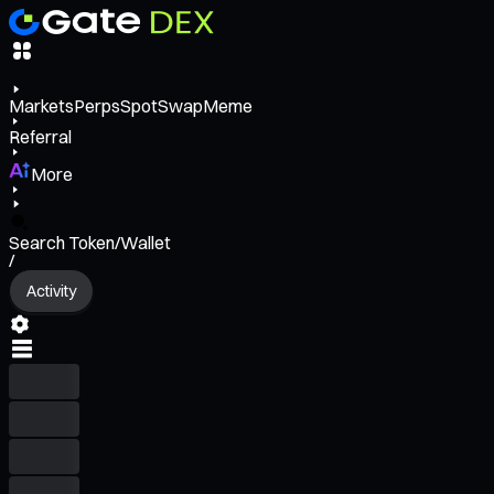
Markets
Perps
Spot
Swap
Meme
Referral
More
Search Token/Wallet
/
Activity