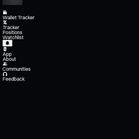
Wallet Tracker
Tracker
Positions
Watchlist
App
About
Communities
Feedback