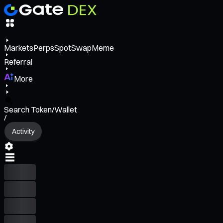
Markets
Perps
Spot
Swap
Meme
Referral
More
Search Token/Wallet
/
Activity