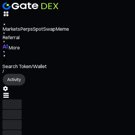
Markets
Perps
Spot
Swap
Meme
Referral
More
Search Token/Wallet
/
Activity