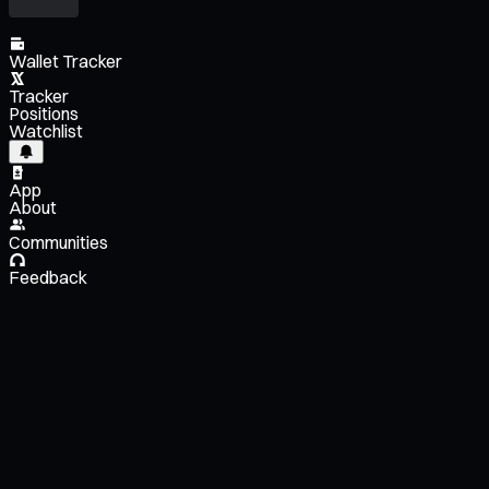
Wallet Tracker
Tracker
Positions
Watchlist
App
About
Communities
Feedback