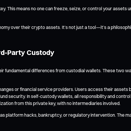
ey. This means no one can freeze, seize, or control your assets un
tonomy over their crypto assets. It’s not just a tool—it’s a philoso
rd-Party Custody
ir fundamental differences from custodial wallets. These two wal
ges or financial service providers. Users access their assets by 
und security. In self-custody wallets, all responsibility and contro
zation from this private key, with no intermediaries involved.
s platform hacks, bankruptcy, or regulatory intervention. The main 