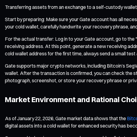
Transferring assets from an exchange to a self-custody wallet 
Start by preparing: Make sure your Gate account has all necess
your cold wallet, carefully handwrite your recovery phrase, and 
For the actual transfer: Log in to your Gate account, go to the
receiving address. At this point, generate a new receiving ad
cold wallet address for the first time, always send a small test
Gate supports major crypto networks, including Bitcoin’s Seg
wallet. After the transaction is confirmed, you can check the 
photograph, screenshot, or store your recovery phrase or priv
Market Environment and Rational Cho
As of January 22, 2026, Gate market data shows that the
Bitc
digital assets into a cold wallet for enhanced security has be