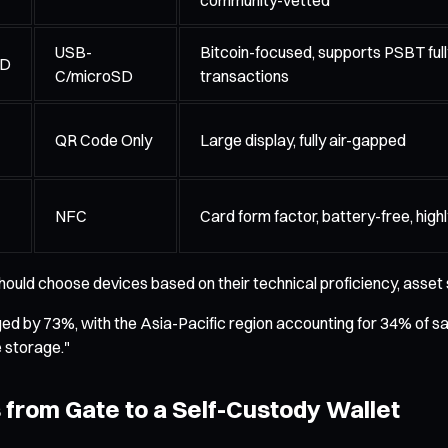
USB-
Bitcoin-focused, supports PSBT fully
ED
C/microSD
transactions
QR Code Only
Large display, fully air-gapped
NFC
Card form factor, battery-free, high
hould choose devices based on their technical proficiency, asset 
ged by 73%, with the Asia-Pacific region accounting for 34% of s
e storage."
 from Gate to a Self-Custody Wallet