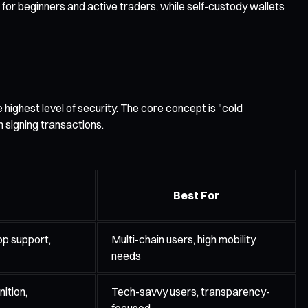
for beginners and active traders, while self-custody wallets
highest level of security. The core concept is "cold
 signing transactions.
Best For
pp support,
Multi-chain users, high mobility
needs
ition,
Tech-savvy users, transparency-
focused