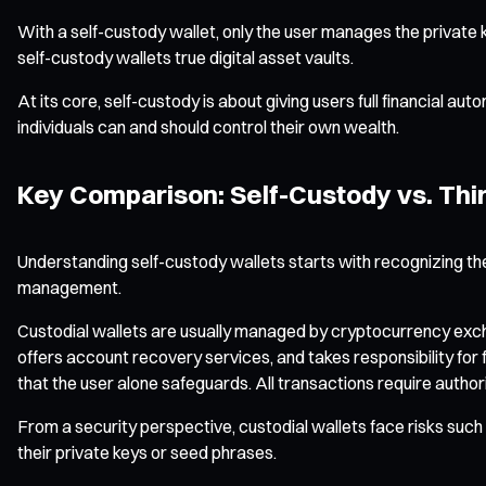
With a self-custody wallet, only the user manages the private k
self-custody wallets true digital asset vaults.
At its core, self-custody is about giving users full financial au
individuals can and should control their own wealth.
Key Comparison: Self-Custody vs. Thi
Understanding self-custody wallets starts with recognizing the
management.
Custodial wallets are usually managed by cryptocurrency exchan
offers account recovery services, and takes responsibility for f
that the user alone safeguards. All transactions require authori
From a security perspective, custodial wallets face risks such a
their private keys or seed phrases.