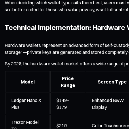
When deciding which wallet type suits them best, users must we
are better suited for those who value privacy, want full contro
Technical Implementation: Hardware W
Hardware wallets represent an advanced form of self-custody by 
storage"—private keys are generated and stored completely offl
By 2026, the hardware wallet market offers a wide range of pr
Price
Model
Screen Type
Range
Ledger Nano X
$149–
Enhanced B&W
Plus
$179
Display
Trezor Model
$219
Color Touchscree
T2