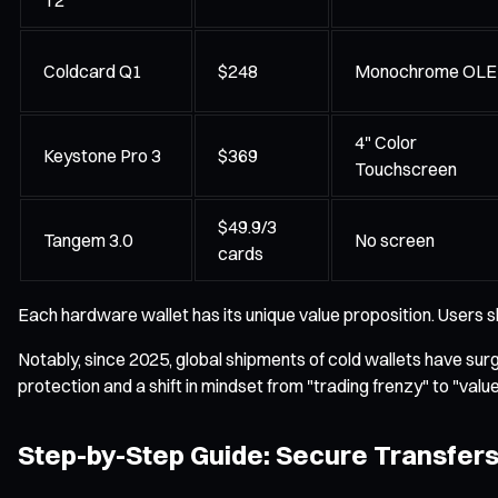
Coldcard Q1
$248
Monochrome OL
4" Color
Keystone Pro 3
$369
Touchscreen
$49.9/3
Tangem 3.0
No screen
cards
Each hardware wallet has its unique value proposition. Users s
Notably, since 2025, global shipments of cold wallets have sur
protection and a shift in mindset from "trading frenzy" to "valu
Step-by-Step Guide: Secure Transfers