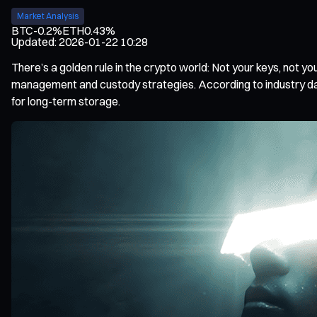
Market Analysis
BTC
-0.2%
ETH
0.43%
Updated
:
2026-01-22 10:28
There’s a golden rule in the crypto world: Not your keys, not yo
management and custody strategies. According to industry data,
for long-term storage.