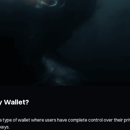
y Wallet?
 a type of wallet where users have complete control over their pri
keys.