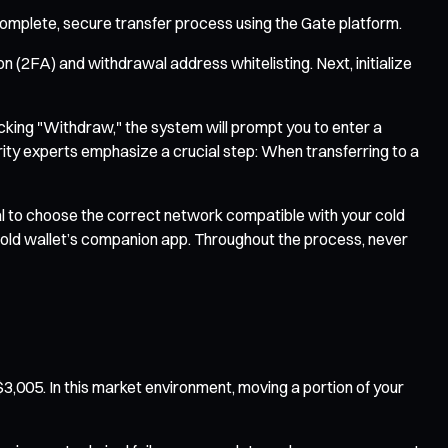
 complete, secure transfer process using the Gate platform.
 (2FA) and withdrawal address whitelisting. Next, initialize
licking "Withdraw," the system will prompt you to enter a
ity experts emphasize a crucial step: When transferring to a
al to choose the correct network compatible with your cold
r cold wallet’s companion app. Throughout the process, never
3,005. In this market environment, moving a portion of your