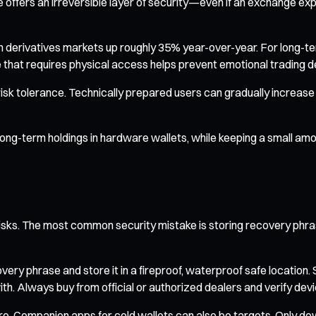
offers an irreversible layer of security—even if an exchange exp
t in derivatives markets up roughly 35% year-over-year. For long-te
that requires physical access helps prevent emotional trading d
isk tolerance. Technically prepared users can gradually increase t
 long-term holdings in hardware wallets, while keeping a small am
o risks. The most common security mistake is storing recovery phr
very phrase and store it in a fireproof, waterproof safe location.
 Always buy from official or authorized dealers and verify device 
re. Companion apps for cold wallets can also be targets. Only d