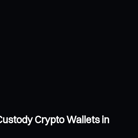
-Custody Crypto Wallets in