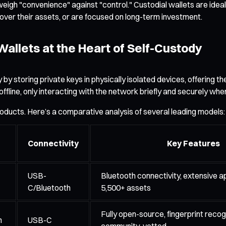
igh "convenience" against "control." Custodial wallets are ideal 
l over their assets, or are focused on long-term investment.
allets at the Heart of Self-Custody
storing private keys in physically isolated devices, offering the 
ine, only interacting with the network briefly and securely when
oducts. Here’s a comparative analysis of several leading models:
Connectivity
Key Features
USB-
Bluetooth connectivity, extensive a
C/Bluetooth
5,500+ assets
Fully open-source, fingerprint recogn
n
USB-C
community-vetted