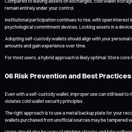
Compared to leaving assets on exchanges, cold wallet storage 
remain entirely under your control.
Institutional participation continues to rise, with open interes
psychological commitment devices. Locking assets in a device 
Adopting self-custody wallets should align with your personal r
amounts and gain experience over time.
For most users, a hybrid approach is likely optimal: Store core
06 Risk Prevention and Best Practices
Even with a self-custody wallet, improper use can still lead t
violates cold wallet security principles.
The right approach is to use a metal backup plate for your reco
wallets purchased from unofficial sources may be tampered with.
Users should also be wary of phishing attacks and fake softwa