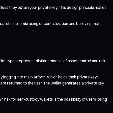
less they obtain your private key. This design principle makes
phical choice: embracing decentralization and believing that
let types represent distinct models of asset control and risk
logging into the platform, which holds their private keys,
l are returned to the user. The wallet generates a private key
risk for self-custody wallets is the possibility of users losing