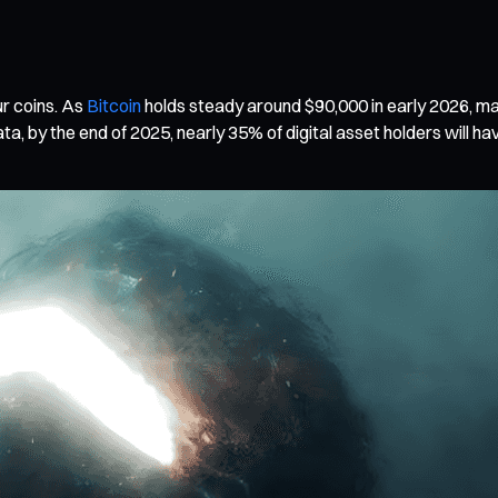
ur coins. As
Bitcoin
holds steady around $90,000 in early 2026, ma
 by the end of 2025, nearly 35% of digital asset holders will have