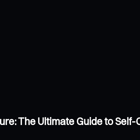
ture: The Ultimate Guide to Self