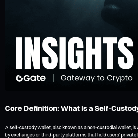
Core Definition: What Is a Self-Custod
A self-custody wallet, also known as a non-custodial wallet, is
by exchanges or third-party platforms that hold users’ private 