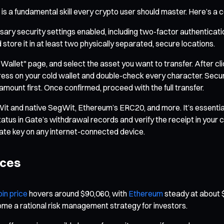
is a fundamental skill every crypto user should master. Here’s a
ary security settings enabled, including two-factor authentication
store it in at least two physically separated, secure locations.
 "Wallet" page, and select the asset you want to transfer. After c
dress on your cold wallet and double-check every character. Secur
 amount first. Once confirmed, proceed with the full transfer.
Wit and native SegWit, Ethereum’s ERC20, and more. It’s essenti
status in Gate’s withdrawal records and verify the receipt in you
ate key on any internet-connected device.
ices
oin price
hovers around $90,060, with
Ethereum
steady at about $
come a rational risk management strategy for investors.