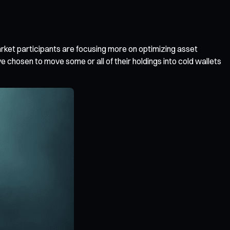
rket participants are focusing more on optimizing asset
 chosen to move some or all of their holdings into cold wallets