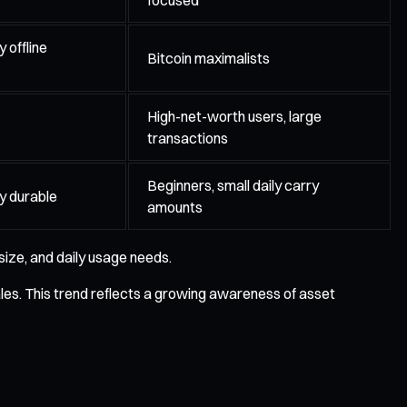
 offline
Bitcoin maximalists
High-net-worth users, large
transactions
Beginners, small daily carry
ly durable
amounts
size, and daily usage needs.
ales. This trend reflects a growing awareness of asset