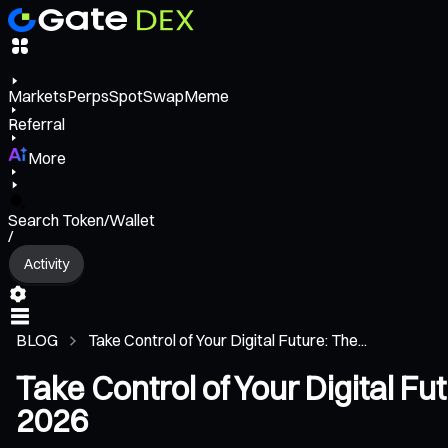
Markets
Perps
Spot
Swap
Meme
Referral
More
Search Token/Wallet
/
Activity
BLOG
Take Control of Your Digital Future: The...
Take Control of Your Digital Fu
2026