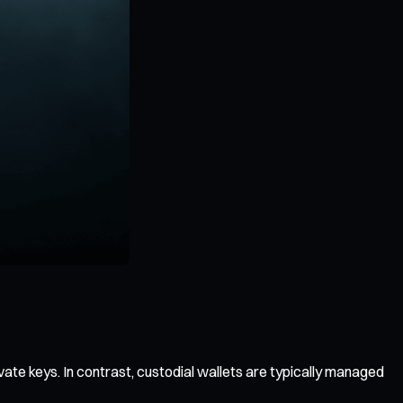
vate keys. In contrast, custodial wallets are typically managed