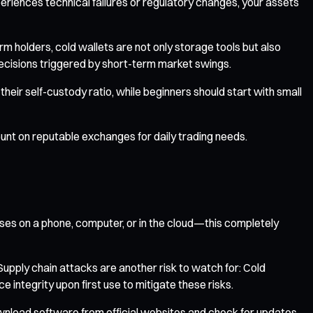
eriences technical failures or regulatory changes, your assets
rm holders, cold wallets are not only storage tools but also
ecisions triggered by short-term market swings.
heir self-custody ratio, while beginners should start with small
ount on reputable exchanges for daily trading needs.
ases on a phone, computer, or in the cloud—this completely
 Supply chain attacks are another risk to watch for: Cold
integrity upon first use to mitigate these risks.
ownload software from official websites and check for updates