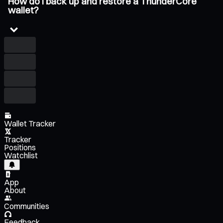
How do I back up and restore a ThunderCore
wallet?
Wallet Tracker
Tracker
Positions
Watchlist
App
About
Communities
Feedback