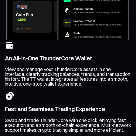
An All-In-One ThunderCore Wallet
View and manage your ThunderCore assets in one
interface, clearly tracking balances, trends, and transaction
history. The TT wallet integrates all features into a smooth,
intuitive, one-stop wallet experience.
Fast and Seamless Trading Experience
Swap and trade ThunderCore with one click, enjoying fast
execution and a smooth on-chain experience. Multi-network
support makes crypto trading simpler and more efficient.