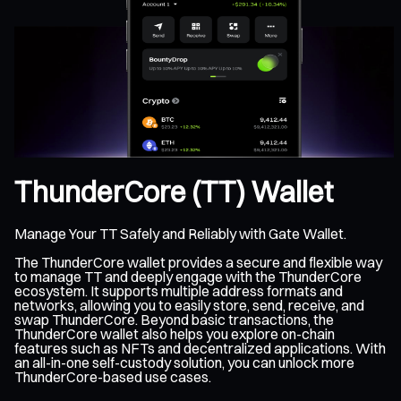
ThunderCore (TT) Wallet
Manage Your TT Safely and Reliably with Gate Wallet.
The ThunderCore wallet provides a secure and flexible way
to manage TT and deeply engage with the ThunderCore
ecosystem. It supports multiple address formats and
networks, allowing you to easily store, send, receive, and
swap ThunderCore. Beyond basic transactions, the
ThunderCore wallet also helps you explore on-chain
features such as NFTs and decentralized applications. With
an all-in-one self-custody solution, you can unlock more
ThunderCore-based use cases.