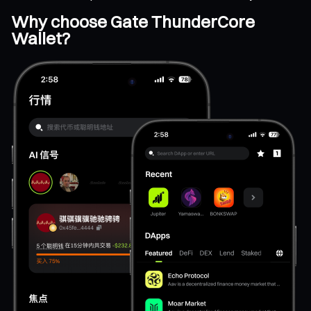
Why choose Gate ThunderCore
Wallet?