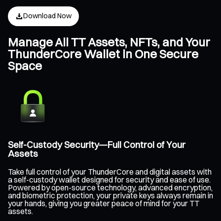
Download Now
Manage All TT Assets, NFTs, and Your
ThunderCore Wallet in One Secure
Space
Self-Custody Security—Full Control of Your
Assets
Take full control of your ThunderCore and digital assets with
a self-custody wallet designed for security and ease of use.
Powered by open-source technology, advanced encryption,
and biometric protection, your private keys always remain in
your hands, giving you greater peace of mind for your TT
assets.