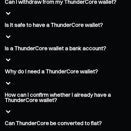
Can I withdraw from my ThunderCore wallet?
Is it safe to have a ThunderCore wallet?
Is a ThunderCore wallet a bank account?
Why do I need a ThunderCore wallet?
How can I confirm whether I already have a
ThunderCore wallet?
Can ThunderCore be converted to fiat?