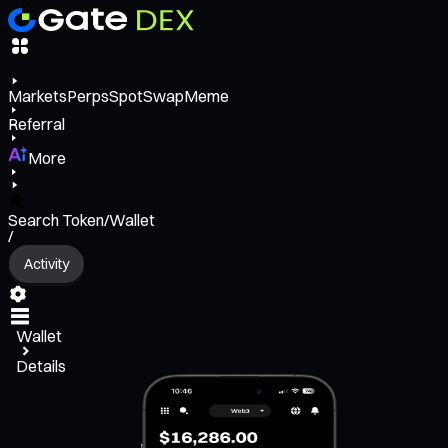
Markets
Perps
Spot
Swap
Meme
Referral
More
Search Token/Wallet
/
Activity
Wallet
Details