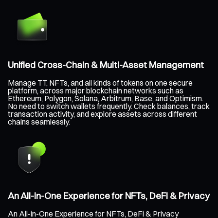
Unified Cross-Chain & Multi-Asset Management
Manage TT, NFTs, and all kinds of tokens on one secure
platform, across major blockchain networks such as
Ethereum, Polygon, Solana, Arbitrum, Base, and Optimism.
No need to switch wallets frequently. Check balances, track
transaction activity, and explore assets across different
chains seamlessly.
An All-in-One Experience for NFTs, DeFi & Privacy
An All-in-One Experience for NFTs, DeFi & Privacy