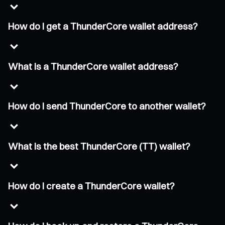
How do I get a ThunderCore wallet address?
What is a ThunderCore wallet address?
How do I send ThunderCore to another wallet?
What is the best ThunderCore (TT) wallet?
How do I create a ThunderCore wallet?