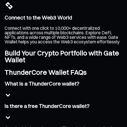
Connect to the Web3 World
Connect with one click to 10,000+ decentralized
applications across multiple blockchains. Explore DeFi,
NFTs, and a wide range of Web3 services with ease. Gate
Wallet helps you access the Web3 ecosystem effortlessly.
Build Your Crypto Portfolio with Gate
Wallet
ThunderCore Wallet FAQs
What is a ThunderCore wallet?
Is there a free ThunderCore wallet?