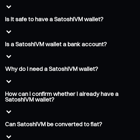
Is it safe to have a SatoshiVM wallet?
Is a SatoshiVM wallet a bank account?
Why do I need a SatoshiVM wallet?
How can I confirm whether I already have a
SatoshiVM wallet?
Can SatoshiVM be converted to fiat?