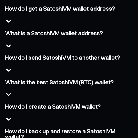
How do I get a SatoshiVM wallet address?
What is a SatoshiVM wallet address?
How do I send SatoshiVM to another wallet?
What is the best SatoshiVM (BTC) wallet?
How do I create a SatoshiVM wallet?
How do I back up and restore a SatoshiVM
wallet?