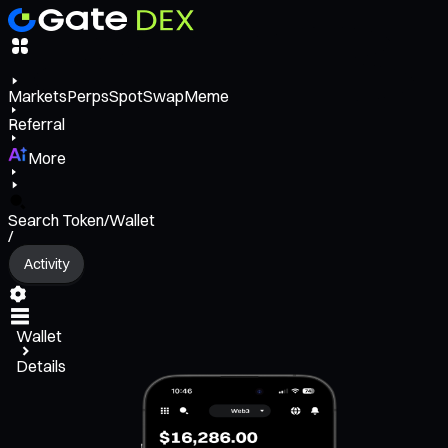
Markets
Perps
Spot
Swap
Meme
Referral
More
Search Token/Wallet
/
Activity
Wallet
Details