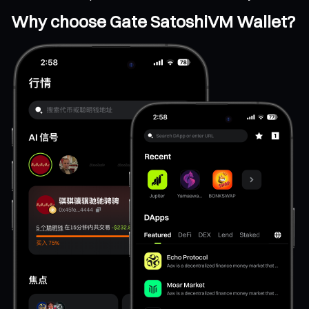
Why choose Gate SatoshiVM Wallet?