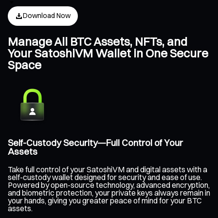
Download Now
Manage All BTC Assets, NFTs, and
Your SatoshiVM Wallet in One Secure
Space
Self-Custody Security—Full Control of Your
Assets
Take full control of your SatoshiVM and digital assets with a
self-custody wallet designed for security and ease of use.
Powered by open-source technology, advanced encryption,
and biometric protection, your private keys always remain in
your hands, giving you greater peace of mind for your BTC
assets.