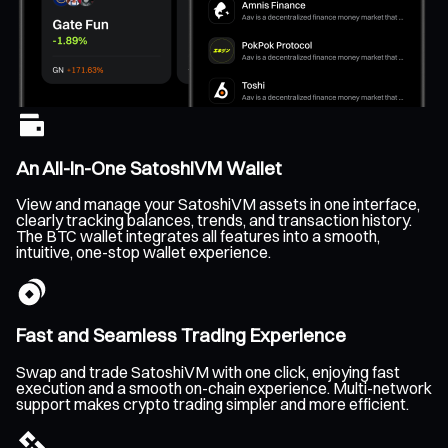
An All-In-One SatoshiVM Wallet
View and manage your SatoshiVM assets in one interface,
clearly tracking balances, trends, and transaction history.
The BTC wallet integrates all features into a smooth,
intuitive, one-stop wallet experience.
Fast and Seamless Trading Experience
Swap and trade SatoshiVM with one click, enjoying fast
execution and a smooth on-chain experience. Multi-network
support makes crypto trading simpler and more efficient.