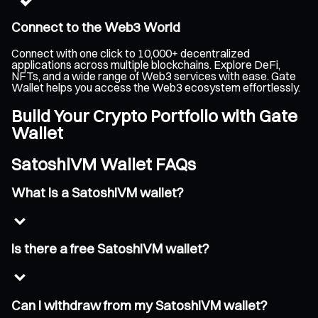
Connect to the Web3 World
Connect with one click to 10,000+ decentralized
applications across multiple blockchains. Explore DeFi,
NFTs, and a wide range of Web3 services with ease. Gate
Wallet helps you access the Web3 ecosystem effortlessly.
Build Your Crypto Portfolio with Gate
Wallet
SatoshiVM Wallet FAQs
What is a SatoshiVM wallet?
Is there a free SatoshiVM wallet?
Can I withdraw from my SatoshiVM wallet?