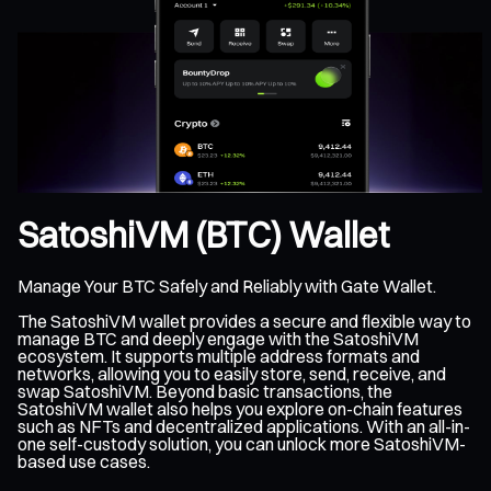
SatoshiVM (BTC) Wallet
Manage Your BTC Safely and Reliably with Gate Wallet.
The SatoshiVM wallet provides a secure and flexible way to
manage BTC and deeply engage with the SatoshiVM
ecosystem. It supports multiple address formats and
networks, allowing you to easily store, send, receive, and
swap SatoshiVM. Beyond basic transactions, the
SatoshiVM wallet also helps you explore on-chain features
such as NFTs and decentralized applications. With an all-in-
one self-custody solution, you can unlock more SatoshiVM-
based use cases.