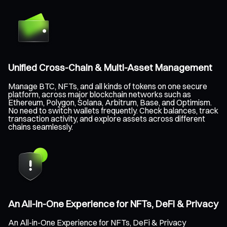
Unified Cross-Chain & Multi-Asset Management
Manage BTC, NFTs, and all kinds of tokens on one secure
platform, across major blockchain networks such as
Ethereum, Polygon, Solana, Arbitrum, Base, and Optimism.
No need to switch wallets frequently. Check balances, track
transaction activity, and explore assets across different
chains seamlessly.
An All-in-One Experience for NFTs, DeFi & Privacy
An All-in-One Experience for NFTs, DeFi & Privacy