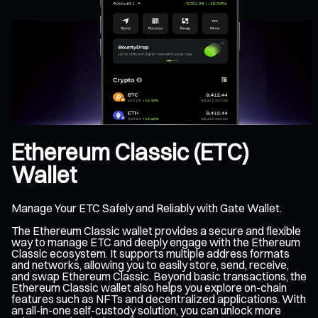
Ethereum Classic (ETC)
Wallet
Manage Your ETC Safely and Reliably with Gate Wallet.
The Ethereum Classic wallet provides a secure and flexible
way to manage ETC and deeply engage with the Ethereum
Classic ecosystem. It supports multiple address formats
and networks, allowing you to easily store, send, receive,
and swap Ethereum Classic. Beyond basic transactions, the
Ethereum Classic wallet also helps you explore on-chain
features such as NFTs and decentralized applications. With
an all-in-one self-custody solution, you can unlock more