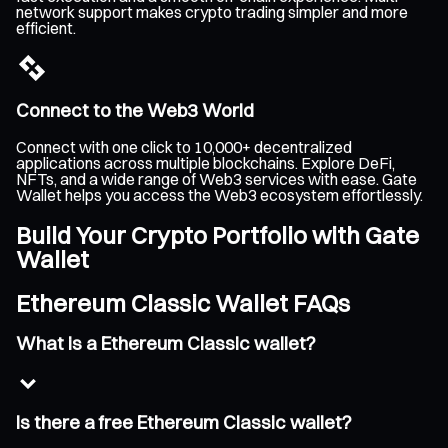
network support makes crypto trading simpler and more
efficient.
Connect to the Web3 World
Connect with one click to 10,000+ decentralized
applications across multiple blockchains. Explore DeFi,
NFTs, and a wide range of Web3 services with ease. Gate
Wallet helps you access the Web3 ecosystem effortlessly.
Build Your Crypto Portfolio with Gate
Wallet
Ethereum Classic Wallet FAQs
What is a Ethereum Classic wallet?
Is there a free Ethereum Classic wallet?