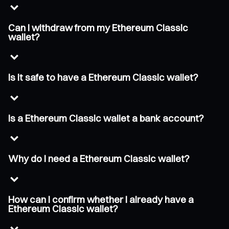
Can I withdraw from my Ethereum Classic
wallet?
Is it safe to have a Ethereum Classic wallet?
Is a Ethereum Classic wallet a bank account?
Why do I need a Ethereum Classic wallet?
How can I confirm whether I already have a
Ethereum Classic wallet?