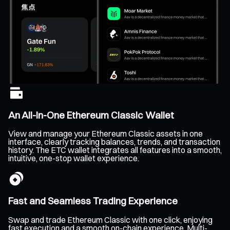
An All-In-One Ethereum Classic Wallet
View and manage your Ethereum Classic assets in one
interface, clearly tracking balances, trends, and transaction
history. The ETC wallet integrates all features into a smooth,
intuitive, one-stop wallet experience.
Fast and Seamless Trading Experience
Swap and trade Ethereum Classic with one click, enjoying
fast execution and a smooth on-chain experience. Multi-