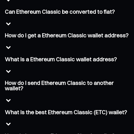
Can Ethereum Classic be converted to fiat?
How do I get a Ethereum Classic wallet address?
What is a Ethereum Classic wallet address?
How do I send Ethereum Classic to another
wallet?
What is the best Ethereum Classic (ETC) wallet?