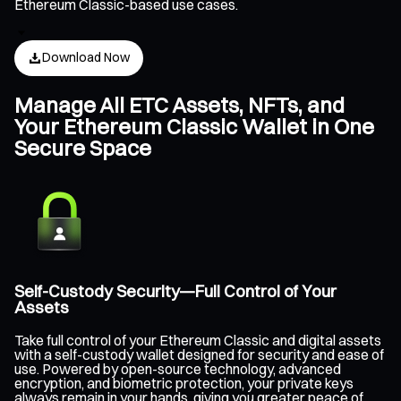
Ethereum Classic-based use cases.
Download Now
Manage All ETC Assets, NFTs, and
Your Ethereum Classic Wallet in One
Secure Space
Self-Custody Security—Full Control of Your
Assets
Take full control of your Ethereum Classic and digital assets
with a self-custody wallet designed for security and ease of
use. Powered by open-source technology, advanced
encryption, and biometric protection, your private keys
always remain in your hands, giving you greater peace of