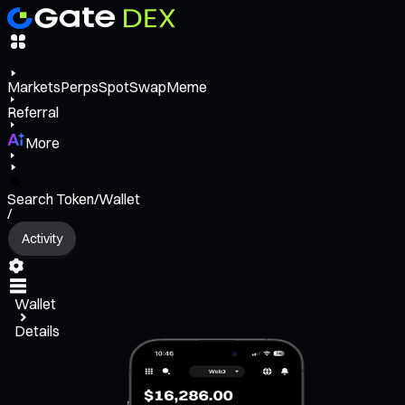
Markets
Perps
Spot
Swap
Meme
Referral
More
Search Token/Wallet
/
Activity
Wallet
Details