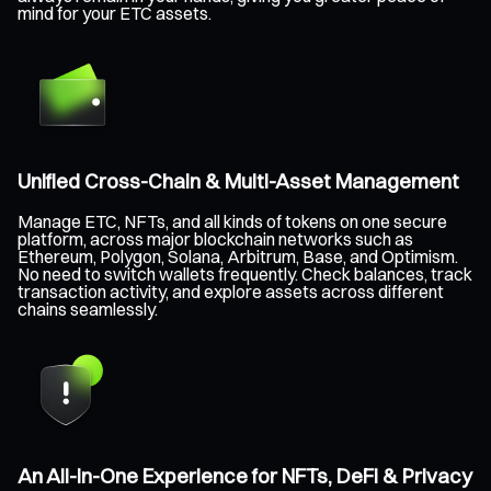
mind for your ETC assets.
Unified Cross-Chain & Multi-Asset Management
Manage ETC, NFTs, and all kinds of tokens on one secure
platform, across major blockchain networks such as
Ethereum, Polygon, Solana, Arbitrum, Base, and Optimism.
No need to switch wallets frequently. Check balances, track
transaction activity, and explore assets across different
chains seamlessly.
An All-in-One Experience for NFTs, DeFi & Privacy