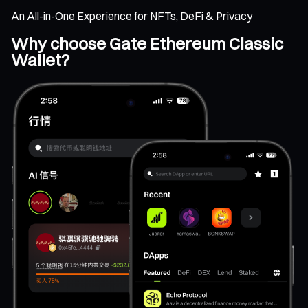
An All-in-One Experience for NFTs, DeFi & Privacy
Why choose Gate Ethereum Classic
Wallet?