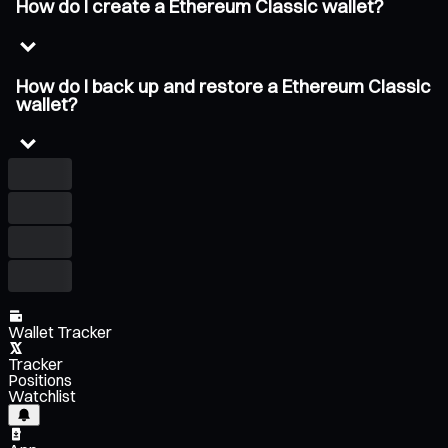
How do I create a Ethereum Classic wallet?
How do I back up and restore a Ethereum Classic
wallet?
Wallet Tracker
Tracker
Positions
Watchlist