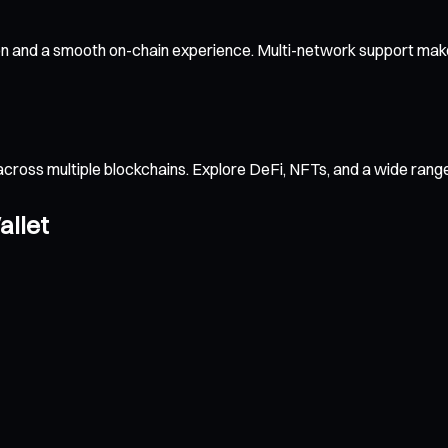
on and a smooth on-chain experience. Multi-network support makes
across multiple blockchains. Explore DeFi, NFTs, and a wide ran
allet