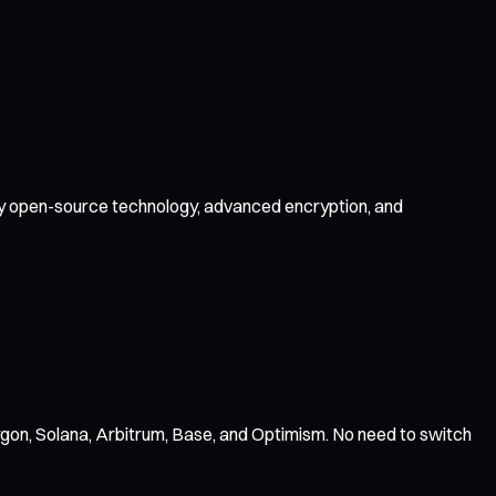
d by open-source technology, advanced encryption, and
gon, Solana, Arbitrum, Base, and Optimism. No need to switch