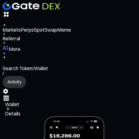
Markets
Perps
Spot
Swap
Meme
Referral
More
Search Token/Wallet
/
Activity
Wallet
Details