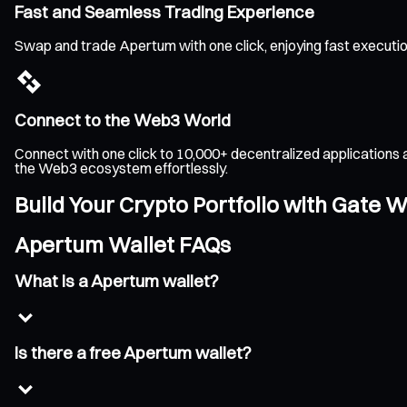
Fast and Seamless Trading Experience
Swap and trade Apertum with one click, enjoying fast executi
Connect to the Web3 World
Connect with one click to 10,000+ decentralized applications 
the Web3 ecosystem effortlessly.
Build Your Crypto Portfolio with Gate W
Apertum Wallet FAQs
What is a Apertum wallet?
Is there a free Apertum wallet?