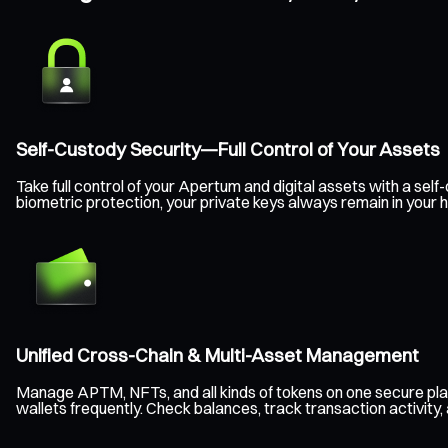
Self-Custody Security—Full Control of Your Assets
Take full control of your Apertum and digital assets with a s
biometric protection, your private keys always remain in your
Unified Cross-Chain & Multi-Asset Management
Manage APTM, NFTs, and all kinds of tokens on one secure pla
wallets frequently. Check balances, track transaction activity,