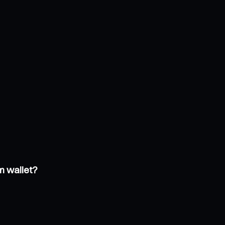
m wallet?