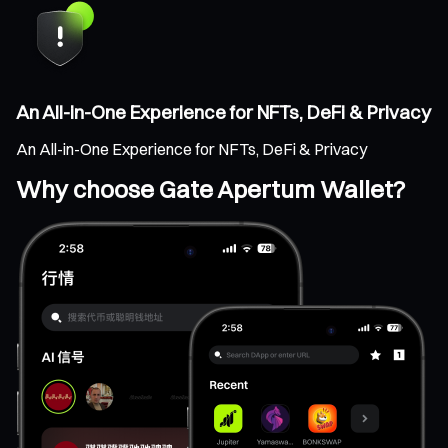
An All-in-One Experience for NFTs, DeFi & Privacy
An All-in-One Experience for NFTs, DeFi & Privacy
Why choose Gate Apertum Wallet?