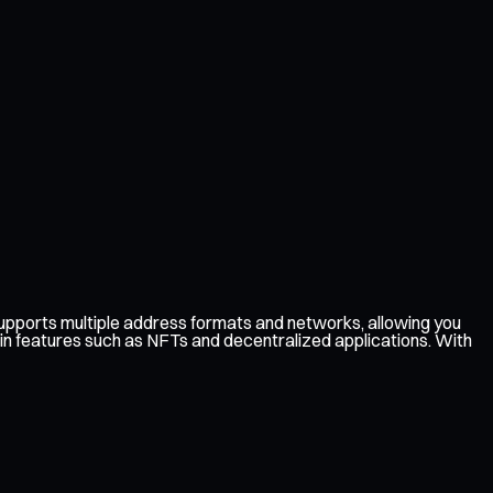
pports multiple address formats and networks, allowing you
in features such as NFTs and decentralized applications. With