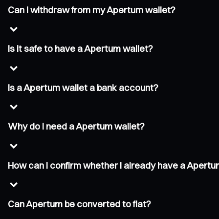
Can I withdraw from my Apertum wallet?
Is it safe to have a Apertum wallet?
Is a Apertum wallet a bank account?
Why do I need a Apertum wallet?
How can I confirm whether I already have a Apertu
Can Apertum be converted to fiat?