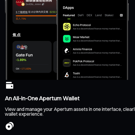
An All-In-One Apertum Wallet
View and manage your Apertum assets in one interface, clearly 
wallet experience.