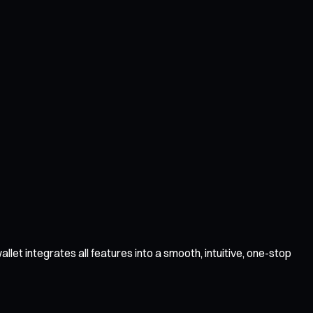
et integrates all features into a smooth, intuitive, one-stop