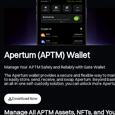
Apertum (APTM) Wallet
Manage Your APTM Safely and Reliably with Gate Wallet.
The Apertum wallet provides a secure and flexible way to ma
to easily store, send, receive, and swap Apertum. Beyond basi
an all-in-one self-custody solution, you can unlock more Aper
Download Now
Manage All APTM Assets, NFTs, and Yo