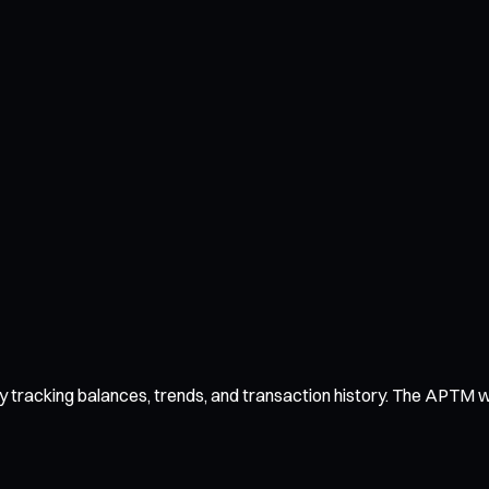
tracking balances, trends, and transaction history. The APTM wall