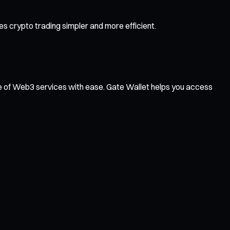
 crypto trading simpler and more efficient.
ge of Web3 services with ease. Gate Wallet helps you access