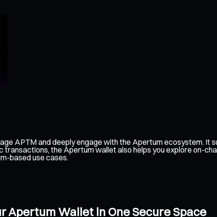
nage APTM and deeply engage with the Apertum ecosystem. It su
c transactions, the Apertum wallet also helps you explore on-cha
tum-based use cases.
ur Apertum Wallet in One Secure Space