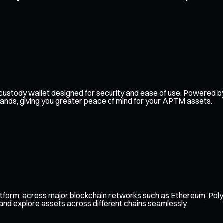
elf-custody wallet designed for security and ease of use. Powere
 hands, giving you greater peace of mind for your APTM assets.
tform, across major blockchain networks such as Ethereum, Poly
 and explore assets across different chains seamlessly.