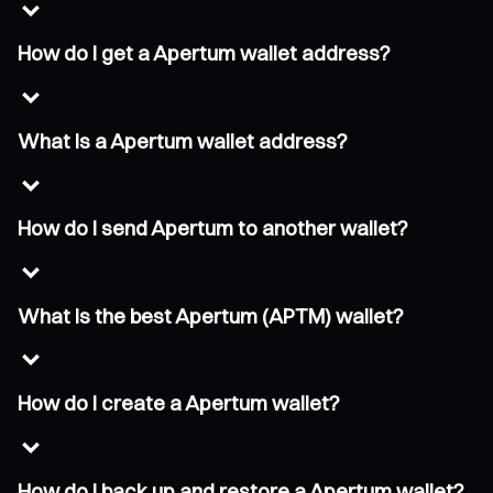
How do I get a Apertum wallet address?
What is a Apertum wallet address?
How do I send Apertum to another wallet?
What is the best Apertum (APTM) wallet?
How do I create a Apertum wallet?
How do I back up and restore a Apertum wallet?