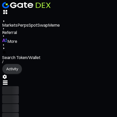
Markets
Perps
Spot
Swap
Meme
Referral
More
Search Token/Wallet
/
Activity