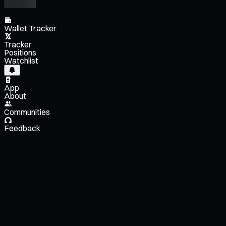
Wallet Tracker
Tracker
Positions
Watchlist
App
About
Communities
Feedback