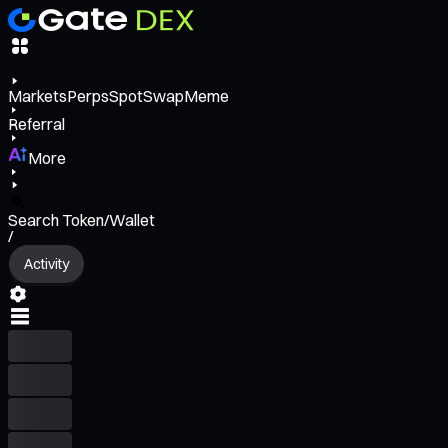
Markets
Perps
Spot
Swap
Meme
Referral
More
Search Token/Wallet
/
Activity