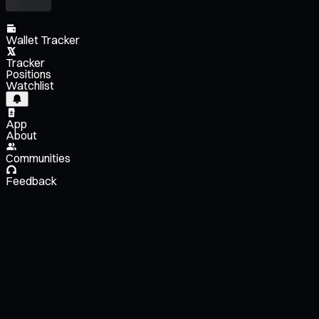
Wallet Tracker
Tracker
Positions
Watchlist
App
About
Communities
Feedback