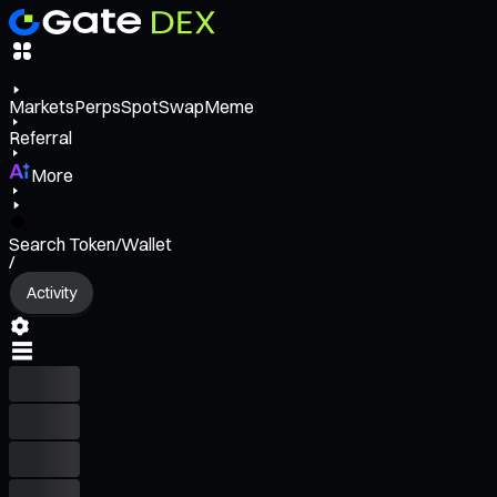
Markets
Perps
Spot
Swap
Meme
Referral
More
Search Token/Wallet
/
Activity