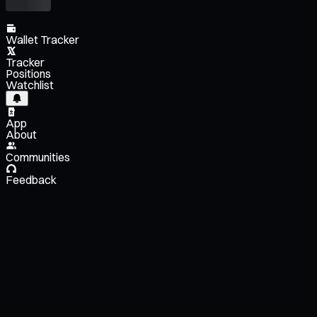
Wallet Tracker
Tracker
Positions
Watchlist
App
About
Communities
Feedback