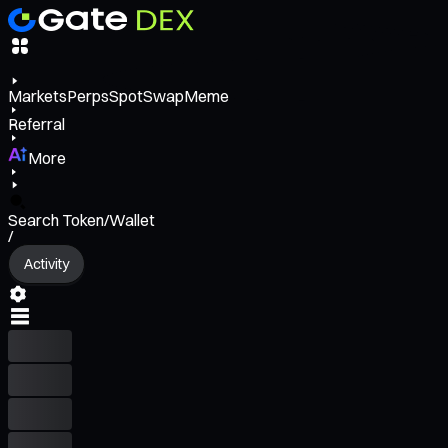
Markets
Perps
Spot
Swap
Meme
Referral
More
Search Token/Wallet
/
Activity