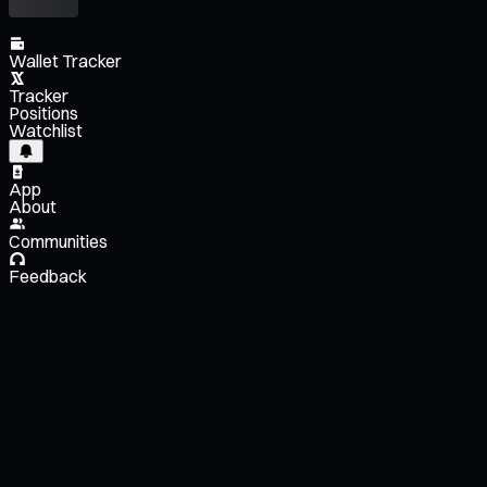
Wallet Tracker
Tracker
Positions
Watchlist
App
About
Communities
Feedback