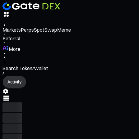
Markets
Perps
Spot
Swap
Meme
Referral
More
Search Token/Wallet
/
Activity