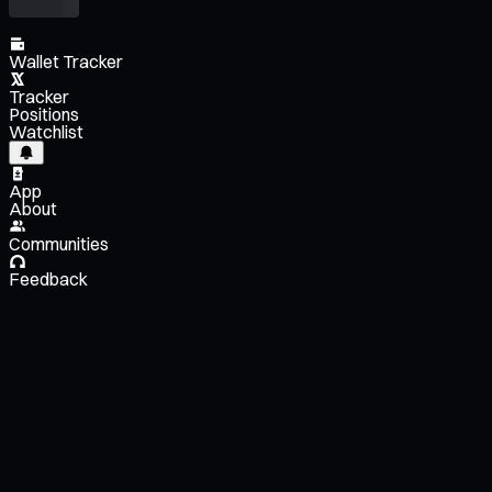
Wallet Tracker
Tracker
Positions
Watchlist
App
About
Communities
Feedback