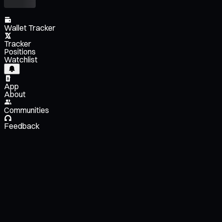
Wallet Tracker
Tracker
Positions
Watchlist
App
About
Communities
Feedback