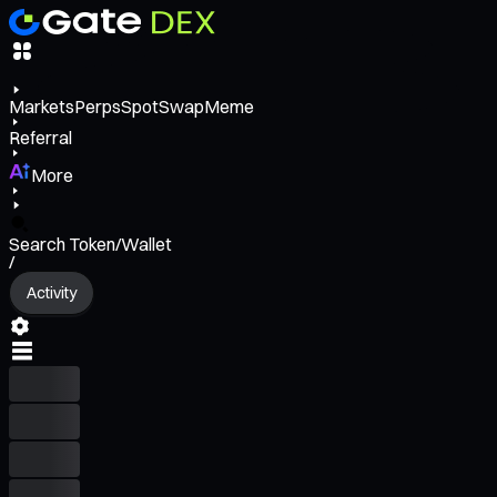
Markets
Perps
Spot
Swap
Meme
Referral
More
Search Token/Wallet
/
Activity