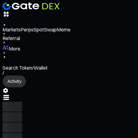
Markets
Perps
Spot
Swap
Meme
Referral
More
Search Token/Wallet
/
Activity