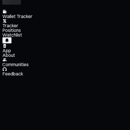
Wallet Tracker
Tracker
Positions
Watchlist
App
About
Communities
Feedback