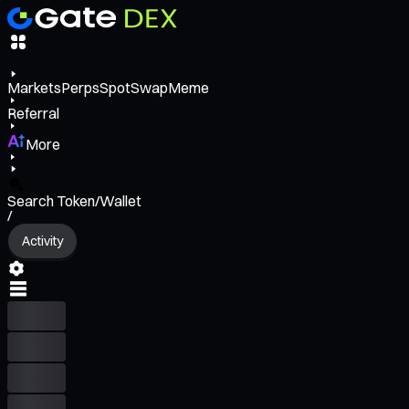
Markets
Perps
Spot
Swap
Meme
Referral
More
Search Token/Wallet
/
Activity