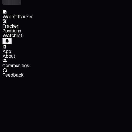
Wallet Tracker
Tracker
Positions
Watchlist
App
About
Communities
Feedback