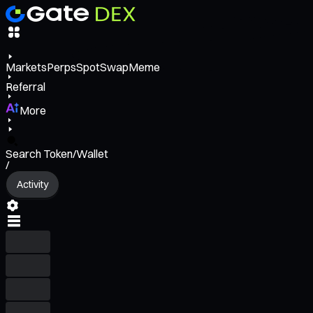
Markets
Perps
Spot
Swap
Meme
Referral
More
Search Token/Wallet
/
Activity