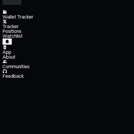
Wallet Tracker
Tracker
Positions
Watchlist
App
About
Communities
Feedback