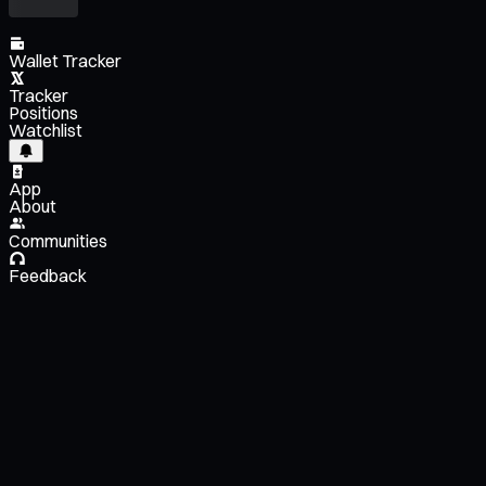
Wallet Tracker
Tracker
Positions
Watchlist
App
About
Communities
Feedback