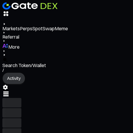
Markets
Perps
Spot
Swap
Meme
Referral
More
Search Token/Wallet
/
Activity