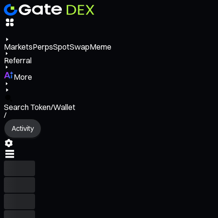
Markets
Perps
Spot
Swap
Meme
Referral
More
Search Token/Wallet
/
Activity