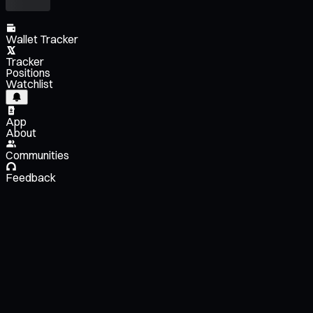
Wallet Tracker
Tracker
Positions
Watchlist
App
About
Communities
Feedback