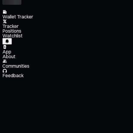
Wallet Tracker
Tracker
Positions
Watchlist
App
About
Communities
Feedback