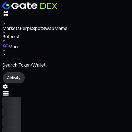
Markets
Perps
Spot
Swap
Meme
Referral
More
Search Token/Wallet
/
Activity