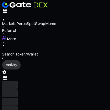
Markets
Perps
Spot
Swap
Meme
Referral
More
Search Token/Wallet
/
Activity