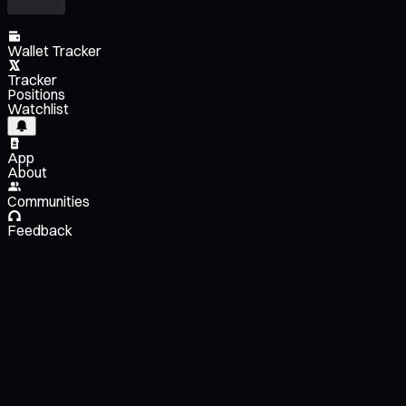
Wallet Tracker
Tracker
Positions
Watchlist
App
About
Communities
Feedback