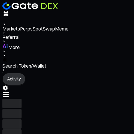
Markets
Perps
Spot
Swap
Meme
Referral
More
Search Token/Wallet
/
Activity