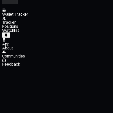
Wallet Tracker
Tracker
Positions
Watchlist
App
About
Communities
Feedback