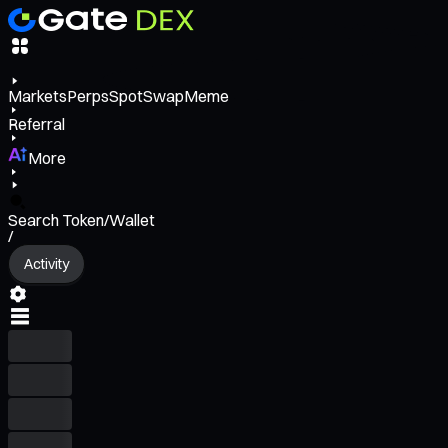
Markets
Perps
Spot
Swap
Meme
Referral
More
Search Token/Wallet
/
Activity