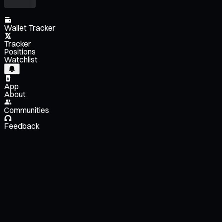
Wallet Tracker
Tracker
Positions
Watchlist
App
About
Communities
Feedback