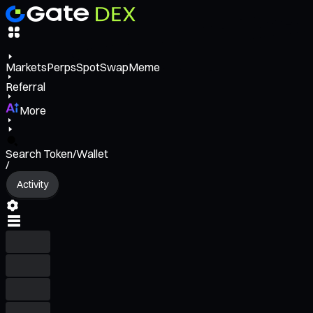
Markets
Perps
Spot
Swap
Meme
Referral
More
Search Token/Wallet
/
Activity