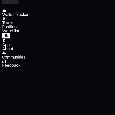
Wallet Tracker
Tracker
Positions
Watchlist
App
About
Communities
Feedback