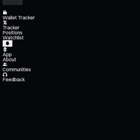
Wallet Tracker
Tracker
Positions
Watchlist
App
About
Communities
Feedback