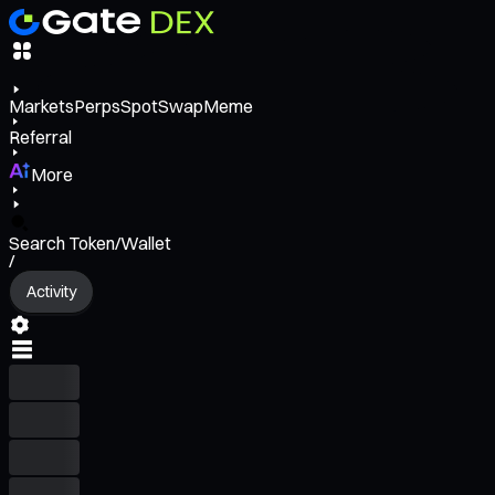
Markets
Perps
Spot
Swap
Meme
Referral
More
Search Token/Wallet
/
Activity