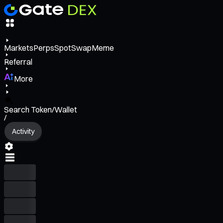
Markets
Perps
Spot
Swap
Meme
Referral
More
Search Token/Wallet
/
Activity