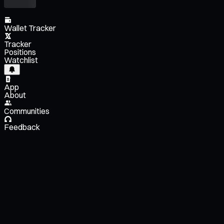
Wallet Tracker
Tracker
Positions
Watchlist
App
About
Communities
Feedback