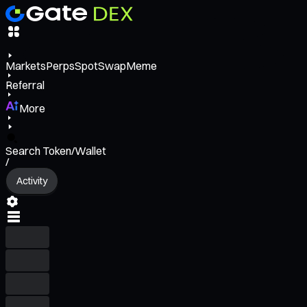
Markets
Perps
Spot
Swap
Meme
Referral
More
Search Token/Wallet
/
Activity