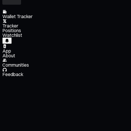
Wallet Tracker
Tracker
Positions
Watchlist
App
About
Communities
Feedback