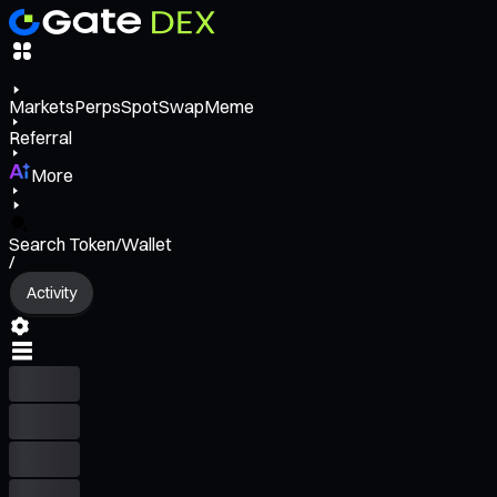
Markets
Perps
Spot
Swap
Meme
Referral
More
Search Token/Wallet
/
Activity