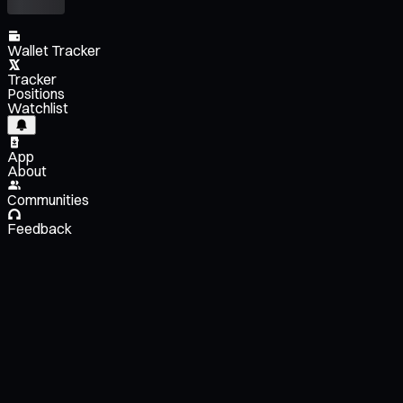
Wallet Tracker
Tracker
Positions
Watchlist
App
About
Communities
Feedback