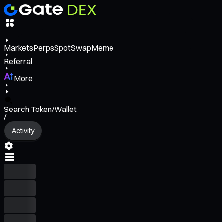
Markets
Perps
Spot
Swap
Meme
Referral
More
Search Token/Wallet
/
Activity