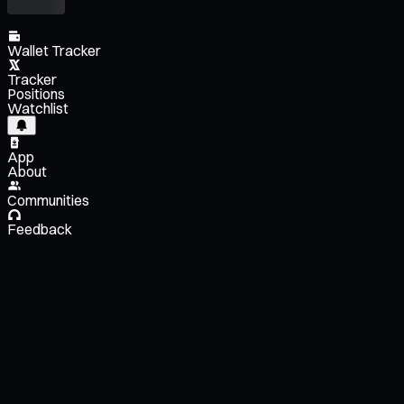
Wallet Tracker
Tracker
Positions
Watchlist
App
About
Communities
Feedback