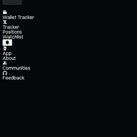
Wallet Tracker
Tracker
Positions
Watchlist
App
About
Communities
Feedback