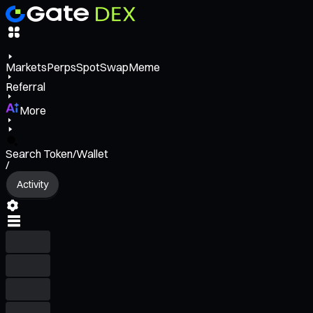
Markets
Perps
Spot
Swap
Meme
Referral
More
Search Token/Wallet
/
Activity