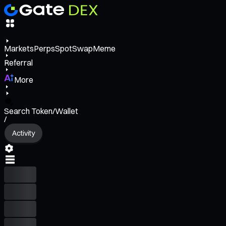
Markets
Perps
Spot
Swap
Meme
Referral
More
Search Token/Wallet
/
Activity