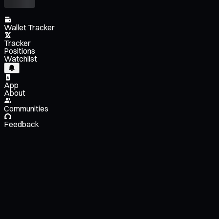
Wallet Tracker
Tracker
Positions
Watchlist
App
About
Communities
Feedback