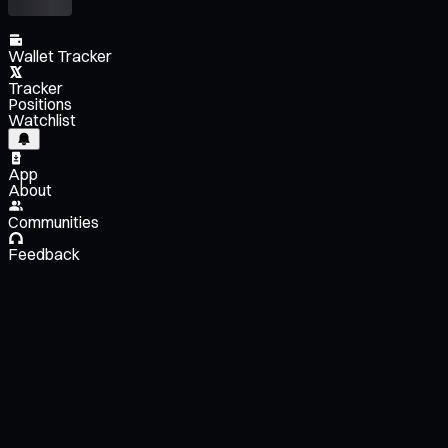
Wallet Tracker
Tracker
Positions
Watchlist
App
About
Communities
Feedback