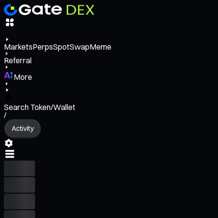
Markets
Perps
Spot
Swap
Meme
Referral
More
Search Token/Wallet
/
Activity