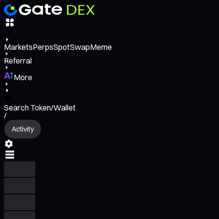
Markets
Perps
Spot
Swap
Meme
Referral
More
Search Token/Wallet
/
Activity