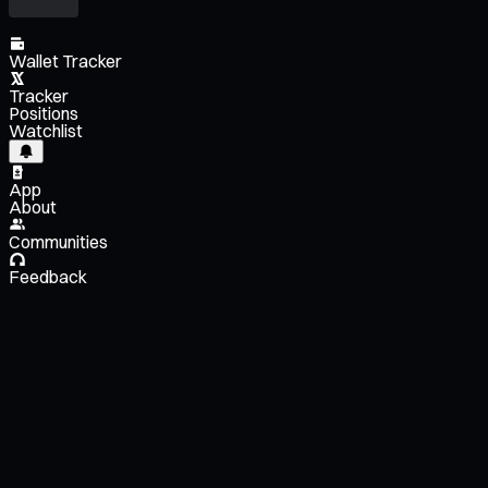
Wallet Tracker
Tracker
Positions
Watchlist
App
About
Communities
Feedback