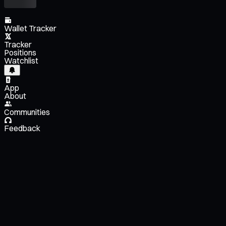
Wallet Tracker
Tracker
Positions
Watchlist
App
About
Communities
Feedback