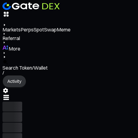
Markets
Perps
Spot
Swap
Meme
Referral
More
Search Token/Wallet
/
Activity