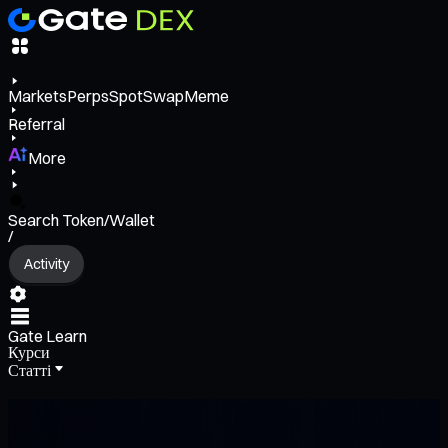
Markets
Perps
Spot
Swap
Meme
Referral
More
Search Token/Wallet
/
Activity
Gate Learn
Курси
Статті
Статті на тему криптовалют