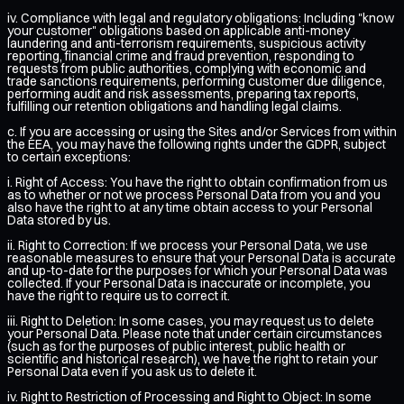
iv. Compliance with legal and regulatory obligations: Including "know
your customer" obligations based on applicable anti-money
laundering and anti-terrorism requirements, suspicious activity
reporting, financial crime and fraud prevention, responding to
requests from public authorities, complying with economic and
trade sanctions requirements, performing customer due diligence,
performing audit and risk assessments, preparing tax reports,
fulfilling our retention obligations and handling legal claims.
c. If you are accessing or using the Sites and/or Services from within
the EEA, you may have the following rights under the GDPR, subject
to certain exceptions:
i. Right of Access: You have the right to obtain confirmation from us
as to whether or not we process Personal Data from you and you
also have the right to at any time obtain access to your Personal
Data stored by us.
ii. Right to Correction: If we process your Personal Data, we use
reasonable measures to ensure that your Personal Data is accurate
and up-to-date for the purposes for which your Personal Data was
collected. If your Personal Data is inaccurate or incomplete, you
have the right to require us to correct it.
iii. Right to Deletion: In some cases, you may request us to delete
your Personal Data. Please note that under certain circumstances
(such as for the purposes of public interest, public health or
scientific and historical research), we have the right to retain your
Personal Data even if you ask us to delete it.
iv. Right to Restriction of Processing and Right to Object: In some