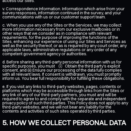
access our Sites.
v. Correspondence Information. Information which arise from your
survey responses, information continued in the survey, and your
communications with us or our customer support team.
c. When you use any of the Sites or the Services, we may collect
more information necessary from our exclusive mailboxes or in
other ways that we consider as in compliance with relevant
requirements, for the purpose of improving the functions of the
Sites, enhancing our experience of using our Sites and Services as
well as the security thereof, or as is required by any court order, any
applicable laws, administrative regulations or any order of any
competent government agency or authorities.
d. Before sharing any third-party personal information with us for
specific purposes, you must （i）Obtain the third party's explicit
consent, and (ii) Ensure our processing of the data fully complies
with all relevant laws. If consent is withdrawn, you must promptly
inform us. You bear full responsibility for fulfilling these obligations.
e. If you visit any links to third-party websites, pages, contents or
platforms which may be accessible through links from the Sites or
any link of any of our third-party partners, you must and will be
required to agree to and comply with the separate and independent
privacy policy of such third parties. This Policy does not apply to any
third-party websites, and we will not bear any liability for the
contents and activities of such sites operated by third parties.
HOW WE COLLECT PERSONAL DATA