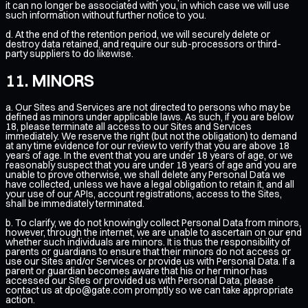
it can no longer be associated with you, in which case we will use
such information without further notice to you.
d. At the end of the retention period, we will securely delete or
destroy data retained, and require our sub-processors or third-
party suppliers to do likewise.
MINORS
a. Our Sites and Services are not directed to persons who may be
defined as minors under applicable laws. As such, if you are below
18, please terminate all access to our Sites and Services
immediately. We reserve the right (but not the obligation) to demand
at any time evidence for our review to verify that you are above 18
years of age. In the event that you are under 18 years of age, or we
reasonably suspect that you are under 18 years of age and you are
unable to prove otherwise, we shall delete any Personal Data we
have collected, unless we have a legal obligation to retain it, and all
your use of our APIs, account registrations, access to the Sites,
shall be immediately terminated.
b. To clarify, we do not knowingly collect Personal Data from minors,
however, through the internet, we are unable to ascertain on our end
whether such individuals are minors. It is thus the responsibility of
parents or guardians to ensure that their minors do not access or
use our Sites and/or Services or provide us with Personal Data. If a
parent or guardian becomes aware that his or her minor has
accessed our Sites or provided us with Personal Data, please
contact us at
dpo@gate.com
promptly so we can take appropriate
action.