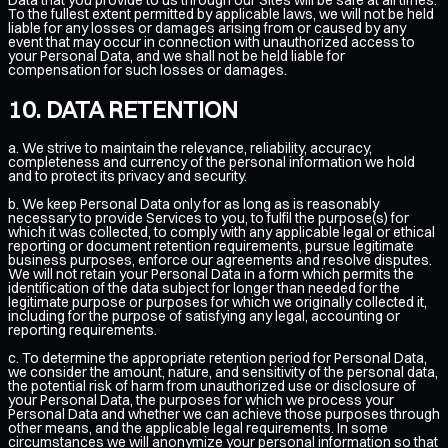
To the fullest extent permitted by applicable laws, we will not be held
liable for any losses or damages arising from or caused by any
event that may occur in connection with unauthorized access to
your Personal Data, and we shall not be held liable for
compensation for such losses or damages.
DATA RETENTION
a. We strive to maintain the relevance, reliability, accuracy,
completeness and currency of the personal information we hold
and to protect its privacy and security.
b. We keep Personal Data only for as long as is reasonably
necessary to provide Services to you, to fulfil the purpose(s) for
which it was collected, to comply with any applicable legal or ethical
reporting or document retention requirements, pursue legitimate
business purposes, enforce our agreements and resolve disputes.
We will not retain your Personal Data in a form which permits the
identification of the data subject for longer than needed for the
legitimate purpose or purposes for which we originally collected it,
including for the purpose of satisfying any legal, accounting or
reporting requirements.
c. To determine the appropriate retention period for Personal Data,
we consider the amount, nature, and sensitivity of the personal data,
the potential risk of harm from unauthorized use or disclosure of
your Personal Data, the purposes for which we process your
Personal Data and whether we can achieve those purposes through
other means, and the applicable legal requirements. In some
circumstances we will anonymize your personal information so that