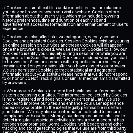
a. Cookies are small text files and/or identifiers that are placed in
your device browsers when you visit a website. Cookies store
information about the user's visit, which may include browsing
history, preferences, time and duration of each visit and
advertisement accessed for facilitation and enhancement of user's
experience.
b. Cookies are classified into two categories, namely session
Cookies and persistent Cookies. Session Cookies exist only during
an online session on our Sites and these Cookies will disappear
once the browser is closed. We use session Cookies to allow our
Cookies to identify you uniquely during a session or while you are
logged into the Sites. Persistent Cookies are added when you start
to browse our Sites or interacts with a specific feature but may
remain stored on your device after you have closed your browser.
We use persistent Cookies to track statistical and aggregate
information about your activity. Please note that we do not respond
to or honor Do Not Track signals or similar mechanisms transmitted
by browsers.
c. We may use Cookies to record the habits and preferences of
visitors accessing our Sites. The information collected by Cookies
is non- registered and does not involve Personal Data. We use
Cookies to improve our Sites and enhance your user experience
based on your profile, to the extent legally permissible in certain
jurisdictions. We may also use information collected to ensure
compliance with our Anti-Money Laundering requirements, and to
detect irregular, suspicious activities to ensure your account has
not been compromised. Some Cookies, web beacons and other
tracking and storage technologies that we use are from third party
service providers to provide us with web analytics and intelligence