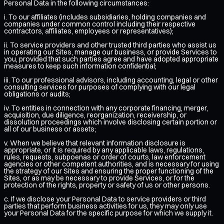
Personal Data in the following circumstances:
i. To our affiliates (includes subsidiaries, holding companies and
companies under common control including their respective
contractors, affiliates, employees or representatives);
ii. To service providers and other trusted third parties who assist us
in operating our Sites, manage our business, or provide Services to
you, provided that such parties agree and have adopted appropriate
measures to keep such information confidential;
iii. To our professional advisors, including accounting, legal or other
consulting services for purposes of complying with our legal
obligations or audits;
iv. To entities in connection with any corporate financing, merger,
acquisition, due diligence, reorganization, receivership, or
dissolution proceedings which involve disclosing certain portion or
all of our business or assets;
v. When we believe that relevant information disclosure is
appropriate, or it is required by any applicable laws, regulations,
rules, requests, subpoenas or order of courts, law enforcement
agencies or other competent authorities, and is necessary for using
the strategy of our Sites and ensuring the proper functioning of the
Sites, or as may be necessary to provide Services, or for the
protection of the rights, property or safety of us or other persons.
c. If we disclose your Personal Data to service providers or third
parties that perform business activities for us, they may only use
your Personal Data for the specific purpose for which we supply it.