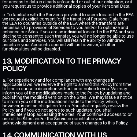
for access to data is clearly unfounded or out of our obligation, or if
you request us to provide additional copies of your Personal Data.
e. To facilitate with the Services provided to users located in the EEA,
we request explicit consent for the transfer of Personal Data from
the EEA to countries outside of the EEA where the transfers are
necessary to provision of Services to you and/or to optimize and
enhance our Sites. If you are an individual located in the EEA and you
decline to consent to such transfer, you will no longer be able to use
our Sites and Services. You will still retain the ability to withdraw
assets in your Accounts opened with us however, all other
functionalities will be disabled.
MODIFICATION TO THE PRIVACY
POLICY
a. For expediency and for compliance with any changes in
applicable laws, we reserve the right to amend this Policy from time
to time in our sole discretion without prior notice to you. We may
inform you of the modifications made to the Policy by updating and
publishing the modified version on the Sites. We may issue a notice
to inform you of the modifications made to the Policy, which,
however, is not an obligation for us. You shall regularly review the
Policy, and if you do not agree to such updates, you shall
immediately stop accessing the Sites. Your continued access to or
use of the Sites and/or the Services constitutes your
acknowledgment and acceptance of such changes to this Policy.
COMMUNICATION WITH US