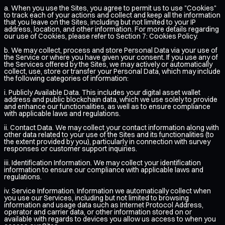
a. When you use the Sites, you agree to permit us to use "Cookies"
to track each of your actions and collect and keep all the information
that you leave on the Sites, including but not limited to your IP
address, location, and other information. For more details regarding
our use of Cookies, please refer to Section 7: Cookies Policy.
b. We may collect, process and store Personal Data via your use of
the Service or where you have given your consent. If you use any of
the Services offered by the Sites, we may actively or automatically
collect, use, store or transfer your Personal Data, which may include
the following categories of information:
i. Publicly Available Data. This includes your digital asset wallet
address and public blockchain data, which we use solely to provide
and enhance our functionalities, as well as to ensure compliance
with applicable laws and regulations.
ii. Contact Data. We may collect your contact information along with
other data related to your use of the Sites and its functionalities (to
the extent provided by you), particularly in connection with survey
responses or customer support inquiries.
iii. Identification Information. We may collect your identification
information to ensure our compliance with applicable laws and
regulations.
iv. Service Information. Information we automatically collect when
you use our Services, including but not limited to browsing
information and usage data such as Internet Protocol Address,
operator and carrier data, or other information stored on or
available with regards to devices you allow us access to when you