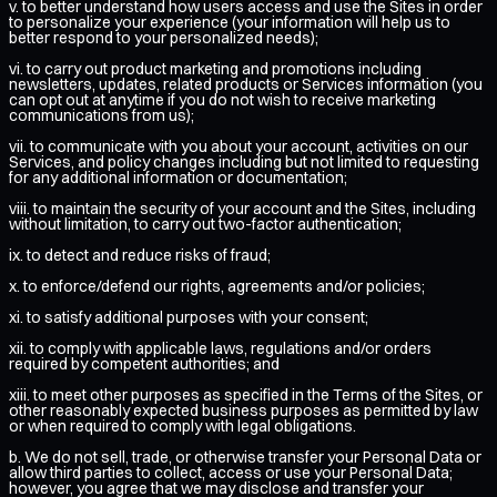
v. to better understand how users access and use the Sites in order
to personalize your experience (your information will help us to
better respond to your personalized needs);
vi. to carry out product marketing and promotions including
newsletters, updates, related products or Services information (you
can opt out at anytime if you do not wish to receive marketing
communications from us);
vii. to communicate with you about your account, activities on our
Services, and policy changes including but not limited to requesting
for any additional information or documentation;
viii. to maintain the security of your account and the Sites, including
without limitation, to carry out two-factor authentication;
ix. to detect and reduce risks of fraud;
x. to enforce/defend our rights, agreements and/or policies;
xi. to satisfy additional purposes with your consent;
xii. to comply with applicable laws, regulations and/or orders
required by competent authorities; and
xiii. to meet other purposes as specified in the Terms of the Sites, or
other reasonably expected business purposes as permitted by law
or when required to comply with legal obligations.
b. We do not sell, trade, or otherwise transfer your Personal Data or
allow third parties to collect, access or use your Personal Data;
however, you agree that we may disclose and transfer your