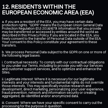
RESIDENTS WITHIN THE
EUROPEAN ECONOMIC AREA (EEA)
a. If you are a resident of the EEA, you may have certain data
protection rights. "GDPR" means the European Union General Data
Protection Regulation (EU) 2016/679. Information that you provide
may be transferred or accessed by entities around the world as
described in this Privacy Policy. If you are located in the EEA, you
freely consent to the transfer of Personal Data outside of the EEA.
Your consent to this Policy constitute your agreement to these
transfers.
b. We process Personal Data subject to the GDPR on one or more of
the following legal bases:
i. Contractual necessity: To comply with our contractual obligations
to you under our Terms, including to provide you with our Services
and customer support services, and to optimize and enhance the
Sites.
ii. Legitimate interest: Where it is necessary for our legitimate
interests and your interests and fundamental rights do not override
those interests. This may specifically involve research and
development, direct marketing, personalizing your user experience,
fraud prevention, network and information security or creating
aggregated, de-identified and/or anonymized data.
iii. Consent: Where we have your specific consent to carry out the
processing for the purpose in question.