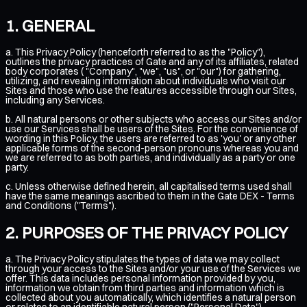
GENERAL
a. This Privacy Policy (henceforth referred to as the "Policy"),
outlines the privacy practices of Gate and any of its affiliates, related
body corporates ( "Company", "we", "us", or "our") for gathering,
utilizing, and revealing information about individuals who visit our
Sites and those who use the features accessible through our Sites,
including any Services.
b. All natural persons or other subjects who access our Sites and/or
use our Services shall be users of the Sites. For the convenience of
wording in this Policy, the users are referred to as 'you' or any other
applicable forms of the second-person pronouns whereas you and
we are referred to as both parties, and individually as a party or one
party.
c. Unless otherwise defined herein, all capitalised terms used shall
have the same meanings ascribed to them in the
Gate DEX - Terms
and Conditions ("Terms")
.
PURPOSES OF THE PRIVACY POLICY
a. The Privacy Policy stipulates the types of data we may collect
through your access to the Sites and/or your use of the Services we
offer. This data includes personal information provided by you,
information we obtain from third parties and information which is
collected about you automatically, which identifies a natural person
or relates to an identifiable natural person ("Personal Data").