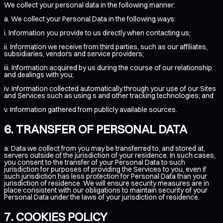
We collect your personal data in the following manner:
a. We collect your Personal Data in the following ways:
i. Information you provide to us directly when contacting us;
ii. Information we receive from third parties, such as our affiliates,
subsidiaries, vendors and service providers;
iii. Information acquired by us during the course of our relationship
and dealings with you;
iv. Information collected automatically through your use of our Sites
and Services such as using s and other tracking technologies; and
v. Information gathered from publicly available sources.
TRANSFER OF PERSONAL DATA
a. Data we collect from you may be transferred to, and stored at,
servers outside of the jurisdiction of your residence. In such cases,
you consent to the transfer of your Personal Data to such
jurisdiction for purposes of providing the Services to you, even if
such jurisdiction has less protection for Personal Data than your
jurisdiction of residence. We will ensure security measures are in
place consistent with our obligations to maintain security of your
Personal Data under the laws of your jurisdiction of residence.
COOKIES POLICY