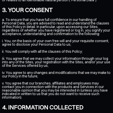
YOUR CONSENT
a. To ensure that you have full confidence in our handling of
Personal Data, you are advised to read and understand the clauses
of this Policy in detail. In particular, upon accessing our Sites,
regardless of whether you have registered or log in, you signify your
acceptance, understanding and confirmation to the following:
i. You, on the basis of your own free will and your requisite consent,
agree to disclose your Personal Data to us;
ii. You will comply with all the clauses of this Policy;
iii. You agree that we may collect your information through your log
into any of the Sites, your registration with the Sites, and/or your use
of the Services offered by us;
iv. You agree to any changes and modifications that we may make to
our Policy in the future;
v. You agree that our branches, affiliates and employees may
contact you in connection with the products and Services in our
reasonable opinion that you may be interested in (unless you have
indicated in written to us that you do not want to receive such
information).
INFORMATION COLLECTED