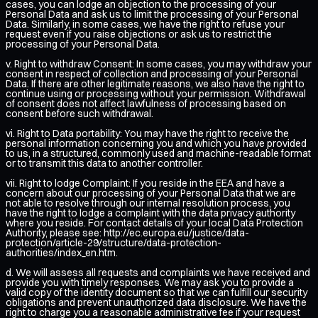
cases, you can lodge an objection to the processing of your
Personal Data and ask us to limit the processing of your Personal
Data. Similarly, in some cases, we have the right to refuse your
request even if you raise objections or ask us to restrict the
processing of your Personal Data.
v. Right to withdraw Consent: In some cases, you may withdraw your
consent in respect of collection and processing of your Personal
Data. If there are other legitimate reasons, we also have the right to
continue using or processing without your permission. Withdrawal
of consent does not affect lawfulness of processing based on
consent before such withdrawal.
vi. Right to Data portability: You may have the right to receive the
personal information concerning you and which you have provided
to us, in a structured, commonly used and machine-readable format
or to transmit this data to another controller.
vii. Right to lodge Complaint: If you reside in the EEA and have a
concern about our processing of your Personal Data that we are
not able to resolve through our internal resolution process, you
have the right to lodge a complaint with the data privacy authority
where you reside. For contact details of your local Data Protection
Authority, please see:
http://ec.europa.eu/justice/data-
protection/article-29/structure/data-protection-
authorities/index_en.htm
.
d. We will assess all requests and complaints we have received and
provide you with timely responses. We may ask you to provide a
valid copy of the identity document so that we can fulfill our security
obligations and prevent unauthorized data disclosure. We have the
right to charge you a reasonable administrative fee if your request