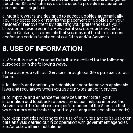
about our Sites which may also be used to provide measurement
services and target ads.
d. Most browsers are designed to accept Cookies automatically.
You may opt to stop or restrict the placement of Cookies on your
devices or remove them by adjusting your preferences as your
browser or device permits. However, if you set your browser to
disable Cookies, it is possible that you may not be able to access
and/or use certain functions of our Sites and/or Services.
USE OF INFORMATION
a. We will use your Personal Data that we collect for the following
purposes or in the following ways:
i. to provide you with our Services through our Sites pursuant to our
Terms;
ii. to identify and confirm your identity in accordance with applicable
laws and regulations when you use our Sites and/or Services;
iii. to improve and enhance the Services and/or Sites (your
information and feedback received by us can help us improve the
Services and the functions and performances of the Sites, so that
we can more effectively respond to your enquiries and other needs);
iv. to keep statistics relating to the use of our Sites and to be used for
data analysis carried out in cooperation with government agencies
and/or public affairs institutions;