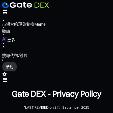
市場
合約
現貨
兌換
Meme
邀請
更多
搜尋代幣/錢包
/
活動
Gate DEX - Privacy Policy
*LAST REVISED on 24th September, 2025