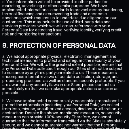
d. Your information will not be provided to other parties for
marketing, advertising or other similar purposes. We have
implemented international standards to prevent money laundering,
terrorist financing and circumventing trade and economic
sanctions, which requires us to undertake due diligence on our
customers. This may include the use of third-party data and
services providers which we will cross-reference with your
Personal Data for detecting fraud, verifying identity, verifying credit
risk and monitoring transactions.
PROTECTION OF PERSONAL DATA
a. We adopt appropriate physical, electronic, management and
technical measures to protect and safeguard the security of your
Personal Data. We will, to the greatest extent possible, ensure that
any Personal Data collected through our Sites shall not be subject
to nuisance by any third party unrelated to us. These measures
encompass internal reviews of our data collection, storage, and
processing practices, as well as standard security protocols. If you
are aware of any security flaws in our Sites, please contact us
immediately so that we can take appropriate actions as soon as
possible.
b. We have implemented commercially reasonable precautions to
protect the information (including your Personal Data) we collect
from loss, misuse, unauthorized access, disclosure, alteration, or
destruction. Despite the above-mentioned measures, no security
measures can provide 100% security. Therefore, we cannot
guarantee that the information transmitted via the Sites is absolutely
secure, and we cannot guarantee nor warrant that the Personal
Data that you provide to us through our Sites will be safe at all times.