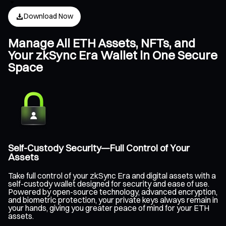
Download Now
Manage All ETH Assets, NFTs, and
Your zkSync Era Wallet in One Secure
Space
Self-Custody Security—Full Control of Your
Assets
Take full control of your zkSync Era and digital assets with a
self-custody wallet designed for security and ease of use.
Powered by open-source technology, advanced encryption,
and biometric protection, your private keys always remain in
your hands, giving you greater peace of mind for your ETH
assets.