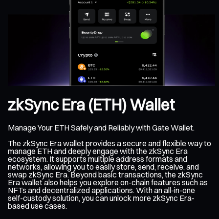
zkSync Era (ETH) Wallet
Manage Your ETH Safely and Reliably with Gate Wallet.
The zkSync Era wallet provides a secure and flexible way to
manage ETH and deeply engage with the zkSync Era
ecosystem. It supports multiple address formats and
networks, allowing you to easily store, send, receive, and
swap zkSync Era. Beyond basic transactions, the zkSync
Era wallet also helps you explore on-chain features such as
NFTs and decentralized applications. With an all-in-one
self-custody solution, you can unlock more zkSync Era-
based use cases.