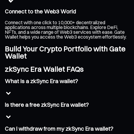
Connect to the Web3 World
Connect with one click to 10,000+ decentralized
applications across multiple blockchains. Explore DeFi,
NFTs, and a wide range of Web3 services with ease. Gate
Wallet helps you access the Web3 ecosystem effortlessly.
Build Your Crypto Portfolio with Gate
Wallet
zkSync Era Wallet FAQs
What is a zkSync Era wallet?
Is there a free zkSync Era wallet?
Can I withdraw from my zkSync Era wallet?