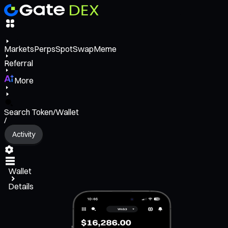
Markets
Perps
Spot
Swap
Meme
Referral
More
Search Token/Wallet
/
Activity
Wallet
Details