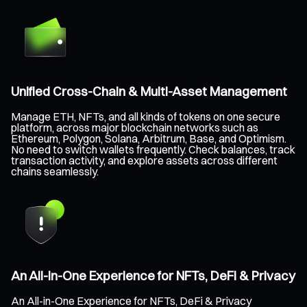
Unified Cross-Chain & Multi-Asset Management
Manage ETH, NFTs, and all kinds of tokens on one secure
platform, across major blockchain networks such as
Ethereum, Polygon, Solana, Arbitrum, Base, and Optimism.
No need to switch wallets frequently. Check balances, track
transaction activity, and explore assets across different
chains seamlessly.
An All-in-One Experience for NFTs, DeFi & Privacy
An All-in-One Experience for NFTs, DeFi & Privacy