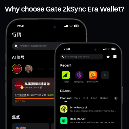
Why choose Gate zkSync Era Wallet?