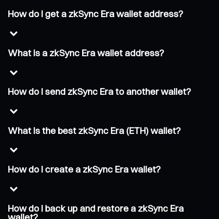
How do I get a zkSync Era wallet address?
What is a zkSync Era wallet address?
How do I send zkSync Era to another wallet?
What is the best zkSync Era (ETH) wallet?
How do I create a zkSync Era wallet?
How do I back up and restore a zkSync Era
wallet?