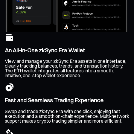
An All-In-One zkSync Era Wallet
View and manage your zkSync Era assets in one interface,
clearly tracking balances, trends, and transaction history.
The ETH wallet integrates all features into a smooth,
intuitive, one-stop wallet experience.
Fast and Seamless Trading Experience
Swap and trade zkSync Era with one click, enjoying fast
execution and a smooth on-chain experience. Multi-network
support makes crypto trading simpler and more efficient.