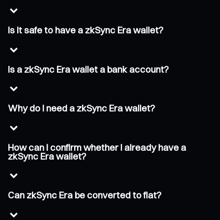
Is it safe to have a zkSync Era wallet?
Is a zkSync Era wallet a bank account?
Why do I need a zkSync Era wallet?
How can I confirm whether I already have a
zkSync Era wallet?
Can zkSync Era be converted to fiat?