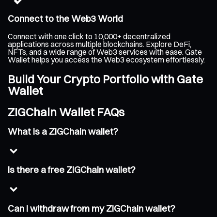
Connect to the Web3 World
Connect with one click to 10,000+ decentralized
applications across multiple blockchains. Explore DeFi,
NFTs, and a wide range of Web3 services with ease. Gate
Wallet helps you access the Web3 ecosystem effortlessly.
Build Your Crypto Portfolio with Gate
Wallet
ZIGChain Wallet FAQs
What is a ZIGChain wallet?
Is there a free ZIGChain wallet?
Can I withdraw from my ZIGChain wallet?