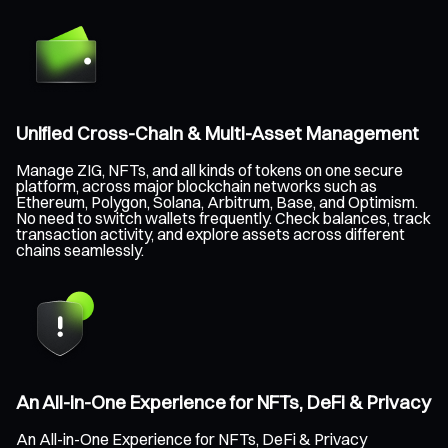
Unified Cross-Chain & Multi-Asset Management
Manage ZIG, NFTs, and all kinds of tokens on one secure
platform, across major blockchain networks such as
Ethereum, Polygon, Solana, Arbitrum, Base, and Optimism.
No need to switch wallets frequently. Check balances, track
transaction activity, and explore assets across different
chains seamlessly.
An All-in-One Experience for NFTs, DeFi & Privacy
An All-in-One Experience for NFTs, DeFi & Privacy