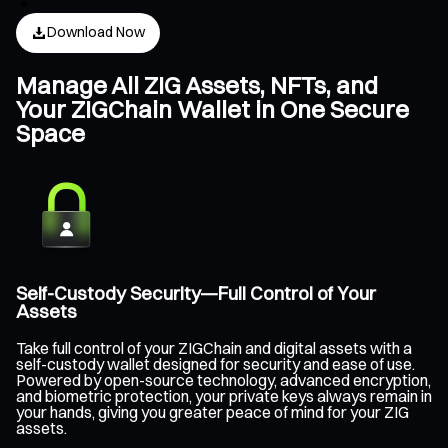
Download Now
Manage All ZIG Assets, NFTs, and
Your ZIGChain Wallet in One Secure
Space
Self-Custody Security—Full Control of Your
Assets
Take full control of your ZIGChain and digital assets with a
self-custody wallet designed for security and ease of use.
Powered by open-source technology, advanced encryption,
and biometric protection, your private keys always remain in
your hands, giving you greater peace of mind for your ZIG
assets.