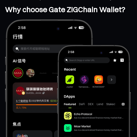
Why choose Gate ZIGChain Wallet?