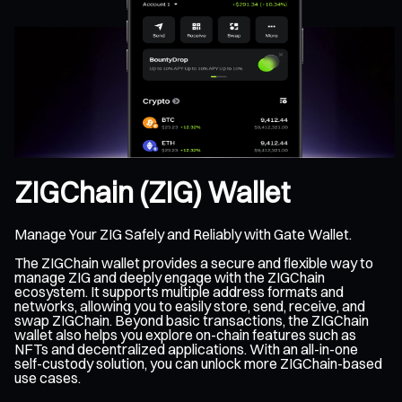
ZIGChain (ZIG) Wallet
Manage Your ZIG Safely and Reliably with Gate Wallet.
The ZIGChain wallet provides a secure and flexible way to
manage ZIG and deeply engage with the ZIGChain
ecosystem. It supports multiple address formats and
networks, allowing you to easily store, send, receive, and
swap ZIGChain. Beyond basic transactions, the ZIGChain
wallet also helps you explore on-chain features such as
NFTs and decentralized applications. With an all-in-one
self-custody solution, you can unlock more ZIGChain-based
use cases.