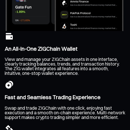
An All-In-One ZIGChain Wallet
View and manage your ZIGChain assets in one interface,
clearly tracking balances, trends, and transaction history.
The ZIG wallet integrates all features into a smooth,
intuitive, one-stop wallet experience.
Fast and Seamless Trading Experience
Swap and trade ZIGChain with one click, enjoying fast
execution and a smooth on-chain experience. Multi-network
support makes crypto trading simpler and more efficient.