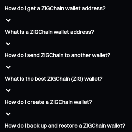
How do I get a ZIGChain wallet address?
What is a ZIGChain wallet address?
How do I send ZIGChain to another wallet?
What is the best ZIGChain (ZIG) wallet?
How do I create a ZIGChain wallet?
How do I back up and restore a ZIGChain wallet?