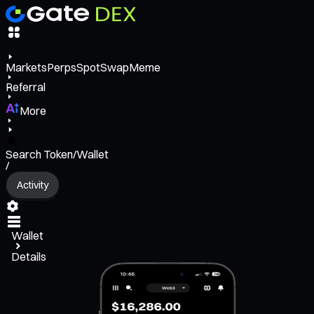
Markets
Perps
Spot
Swap
Meme
Referral
More
Search Token/Wallet
/
Activity
Wallet
Details