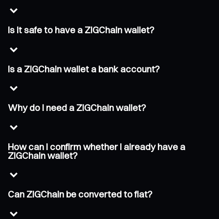
Is it safe to have a ZIGChain wallet?
Is a ZIGChain wallet a bank account?
Why do I need a ZIGChain wallet?
How can I confirm whether I already have a
ZIGChain wallet?
Can ZIGChain be converted to fiat?