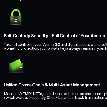
Self-Custody Security—Full Control of Your Assets
Take full control of your Wemix 3.0 and digital assets with a 
biometric protection, your private keys always remain in your
Unified Cross-Chain & Multi-Asset Management
Manage WEMIX, NFTs, and all kinds of tokens on one secure pl
switch wallets frequently. Check balances, track transaction a