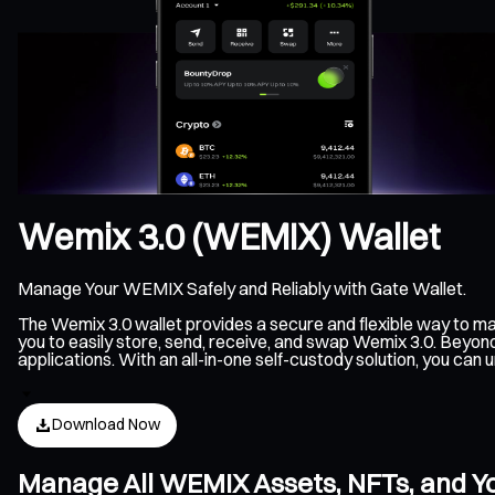
Wemix 3.0 (WEMIX) Wallet
Manage Your WEMIX Safely and Reliably with Gate Wallet.
The Wemix 3.0 wallet provides a secure and flexible way to 
you to easily store, send, receive, and swap Wemix 3.0. Beyon
applications. With an all-in-one self-custody solution, you c
Download Now
Manage All WEMIX Assets, NFTs, and Y