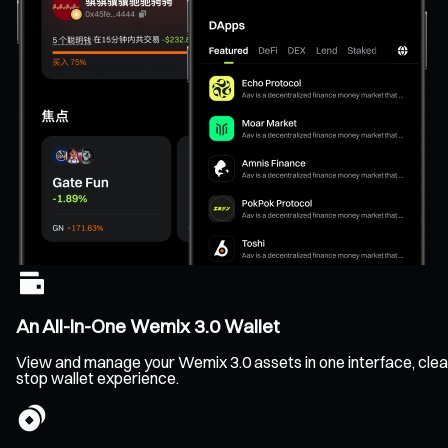
An All-In-One Wemix 3.0 Wallet
View and manage your Wemix 3.0 assets in one interface, clearl
stop wallet experience.