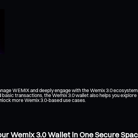
manage WEMIX and deeply engage with the Wemix 3.0 ecosystem. I
d basic transactions, the Wemix 3.0 wallet also helps you explor
an unlock more Wemix 3.0-based use cases.
our Wemix 3.0 Wallet in One Secure Spa