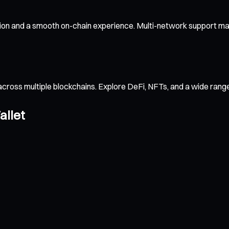
ion and a smooth on-chain experience. Multi-network support mak
across multiple blockchains. Explore DeFi, NFTs, and a wide ran
allet