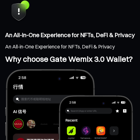
An All-in-One Experience for NFTs, DeFi & Privacy
An All-in-One Experience for NFTs, DeFi & Privacy
Why choose Gate Wemix 3.0 Wallet?