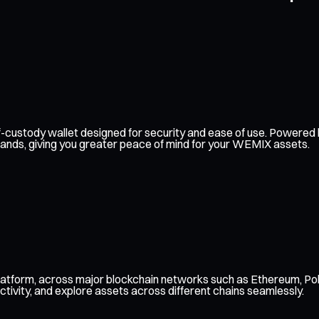
self-custody wallet designed for security and ease of use. Power
 hands, giving you greater peace of mind for your WEMIX assets.
atform, across major blockchain networks such as Ethereum, Pol
ctivity, and explore assets across different chains seamlessly.