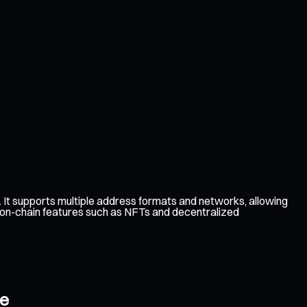
t supports multiple address formats and networks, allowing
e on-chain features such as NFTs and decentralized
ce