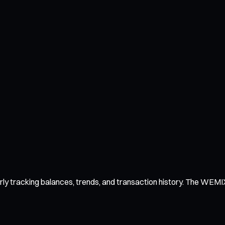
y tracking balances, trends, and transaction history. The WEMIX wa