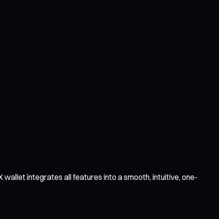
llet integrates all features into a smooth, intuitive, one-