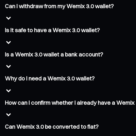
Can I withdraw from my Wemix 3.0 wallet?
Is it safe to have a Wemix 3.0 wallet?
Is a Wemix 3.0 wallet a bank account?
Why do I need a Wemix 3.0 wallet?
How can I confirm whether I already have a Wemix 
Can Wemix 3.0 be converted to fiat?