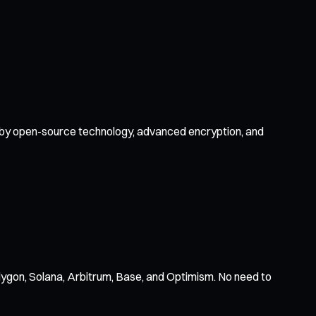
ed by open-source technology, advanced encryption, and
ygon, Solana, Arbitrum, Base, and Optimism. No need to