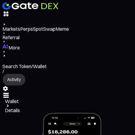
Markets
Perps
Spot
Swap
Meme
Referral
More
Search Token/Wallet
/
Activity
Wallet
Details