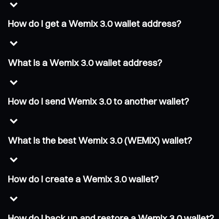
How do I get a Wemix 3.0 wallet address?
What is a Wemix 3.0 wallet address?
How do I send Wemix 3.0 to another wallet?
What is the best Wemix 3.0 (WEMIX) wallet?
How do I create a Wemix 3.0 wallet?
How do I back up and restore a Wemix 3.0 wallet?