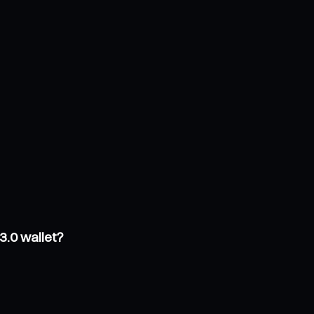
3.0 wallet?