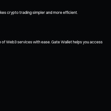
es crypto trading simpler and more efficient.
ge of Web3 services with ease. Gate Wallet helps you access