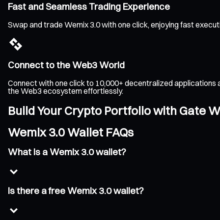
Fast and Seamless Trading Experience
Swap and trade Wemix 3.0 with one click, enjoying fast execut
Connect to the Web3 World
Connect with one click to 10,000+ decentralized applications 
the Web3 ecosystem effortlessly.
Build Your Crypto Portfolio with Gate W
Wemix 3.0 Wallet FAQs
What is a Wemix 3.0 wallet?
Is there a free Wemix 3.0 wallet?