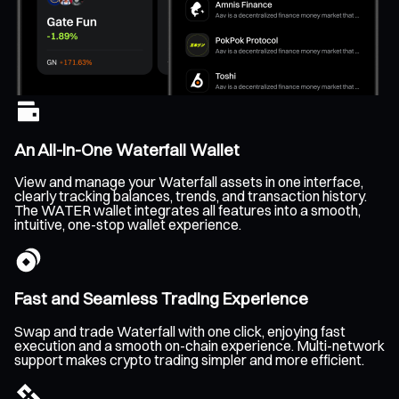
An All-In-One Waterfall Wallet
View and manage your Waterfall assets in one interface,
clearly tracking balances, trends, and transaction history.
The WATER wallet integrates all features into a smooth,
intuitive, one-stop wallet experience.
Fast and Seamless Trading Experience
Swap and trade Waterfall with one click, enjoying fast
execution and a smooth on-chain experience. Multi-network
support makes crypto trading simpler and more efficient.