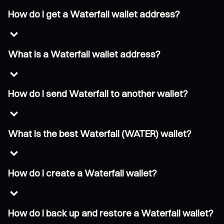
How do I get a Waterfall wallet address?
What is a Waterfall wallet address?
How do I send Waterfall to another wallet?
What is the best Waterfall (WATER) wallet?
How do I create a Waterfall wallet?
How do I back up and restore a Waterfall wallet?