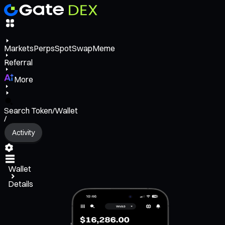
Markets
Perps
Spot
Swap
Meme
Referral
More
Search Token/Wallet
/
Activity
Wallet
Details