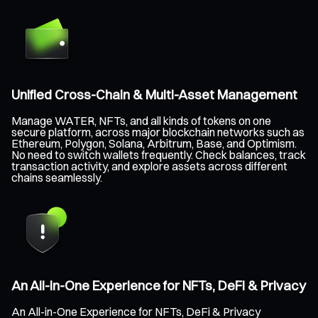
Unified Cross-Chain & Multi-Asset Management
Manage WATER, NFTs, and all kinds of tokens on one
secure platform, across major blockchain networks such as
Ethereum, Polygon, Solana, Arbitrum, Base, and Optimism.
No need to switch wallets frequently. Check balances, track
transaction activity, and explore assets across different
chains seamlessly.
An All-in-One Experience for NFTs, DeFi & Privacy
An All-in-One Experience for NFTs, DeFi & Privacy