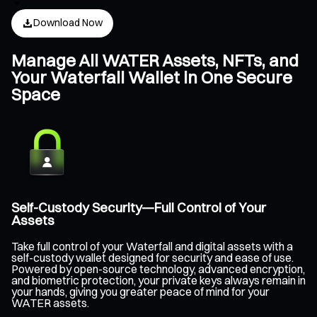
Download Now
Manage All WATER Assets, NFTs, and
Your Waterfall Wallet in One Secure
Space
Self-Custody Security—Full Control of Your
Assets
Take full control of your Waterfall and digital assets with a
self-custody wallet designed for security and ease of use.
Powered by open-source technology, advanced encryption,
and biometric protection, your private keys always remain in
your hands, giving you greater peace of mind for your
WATER assets.