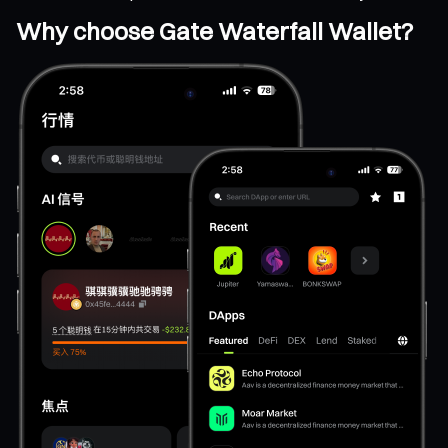
Why choose Gate Waterfall Wallet?