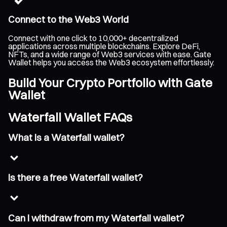
Connect to the Web3 World
Connect with one click to 10,000+ decentralized
applications across multiple blockchains. Explore DeFi,
NFTs, and a wide range of Web3 services with ease. Gate
Wallet helps you access the Web3 ecosystem effortlessly.
Build Your Crypto Portfolio with Gate
Wallet
Waterfall Wallet FAQs
What is a Waterfall wallet?
Is there a free Waterfall wallet?
Can I withdraw from my Waterfall wallet?