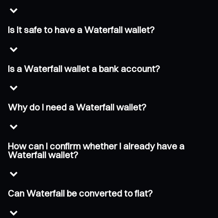
Is it safe to have a Waterfall wallet?
Is a Waterfall wallet a bank account?
Why do I need a Waterfall wallet?
How can I confirm whether I already have a
Waterfall wallet?
Can Waterfall be converted to fiat?