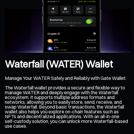
Waterfall (WATER) Wallet
Manage Your WATER Safely and Reliably with Gate Wallet.
The Waterfall wallet provides a secure and flexible way to
manage WATER and deeply engage with the Waterfall
ecosystem. It supports multiple address formats and
networks, allowing you to easily store, send, receive, and
swap Waterfall. Beyond basic transactions, the Waterfall
wallet also helps you explore on-chain features such as
NFTs and decentralized applications. With an all-in-one
self-custody solution, you can unlock more Waterfall-based
use cases.