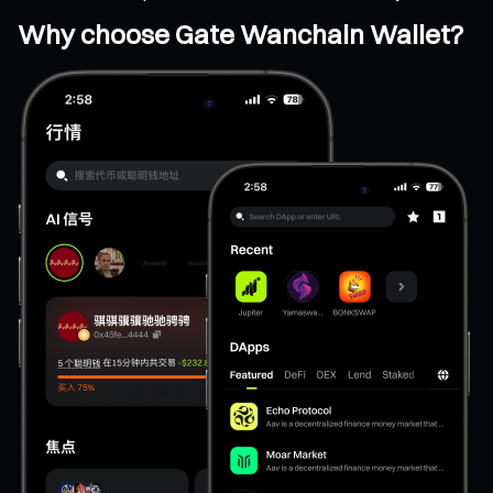
Why choose Gate Wanchain Wallet?