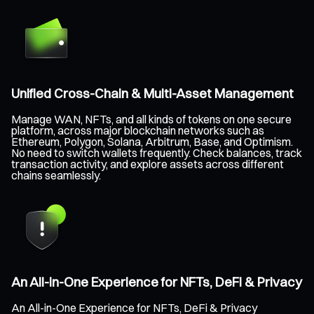
Unified Cross-Chain & Multi-Asset Management
Manage WAN, NFTs, and all kinds of tokens on one secure
platform, across major blockchain networks such as
Ethereum, Polygon, Solana, Arbitrum, Base, and Optimism.
No need to switch wallets frequently. Check balances, track
transaction activity, and explore assets across different
chains seamlessly.
An All-in-One Experience for NFTs, DeFi & Privacy
An All-in-One Experience for NFTs, DeFi & Privacy