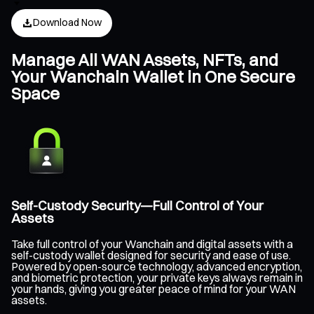
Download Now
Manage All WAN Assets, NFTs, and
Your Wanchain Wallet in One Secure
Space
Self-Custody Security—Full Control of Your
Assets
Take full control of your Wanchain and digital assets with a
self-custody wallet designed for security and ease of use.
Powered by open-source technology, advanced encryption,
and biometric protection, your private keys always remain in
your hands, giving you greater peace of mind for your WAN
assets.