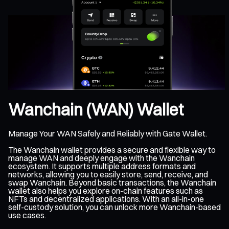
Wanchain (WAN) Wallet
Manage Your WAN Safely and Reliably with Gate Wallet.
The Wanchain wallet provides a secure and flexible way to
manage WAN and deeply engage with the Wanchain
ecosystem. It supports multiple address formats and
networks, allowing you to easily store, send, receive, and
swap Wanchain. Beyond basic transactions, the Wanchain
wallet also helps you explore on-chain features such as
NFTs and decentralized applications. With an all-in-one
self-custody solution, you can unlock more Wanchain-based
use cases.