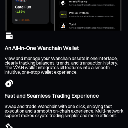
An All-In-One Wanchain Wallet
View and manage your Wanchain assets in one interface,
clearly tracking balances, trends, and transaction history.
The WAN wallet integrates all features into a smooth,
intuitive, one-stop wallet experience.
Fast and Seamless Trading Experience
Swap and trade Wanchain with one click, enjoying fast
execution and a smooth on-chain experience. Multi-network
support makes crypto trading simpler and more efficient.