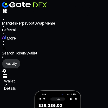
Markets
Perps
Spot
Swap
Meme
Referral
More
Search Token/Wallet
/
Activity
Wallet
Details