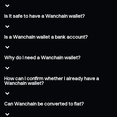
Is it safe to have a Wanchain wallet?
Is a Wanchain wallet a bank account?
Why do I need a Wanchain wallet?
How can I confirm whether I already have a
Wanchain wallet?
Can Wanchain be converted to fiat?