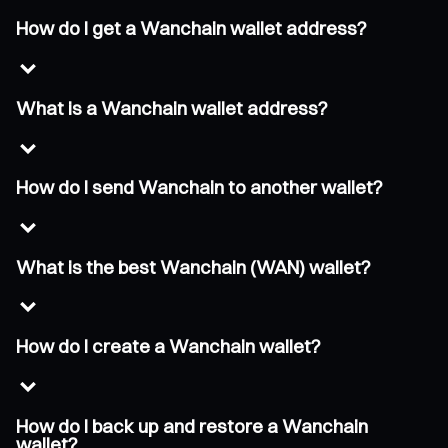
How do I get a Wanchain wallet address?
What is a Wanchain wallet address?
How do I send Wanchain to another wallet?
What is the best Wanchain (WAN) wallet?
How do I create a Wanchain wallet?
How do I back up and restore a Wanchain
wallet?