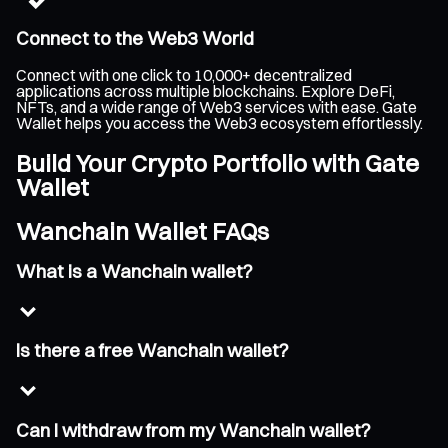
Connect to the Web3 World
Connect with one click to 10,000+ decentralized
applications across multiple blockchains. Explore DeFi,
NFTs, and a wide range of Web3 services with ease. Gate
Wallet helps you access the Web3 ecosystem effortlessly.
Build Your Crypto Portfolio with Gate
Wallet
Wanchain Wallet FAQs
What is a Wanchain wallet?
Is there a free Wanchain wallet?
Can I withdraw from my Wanchain wallet?