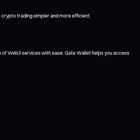
rypto trading simpler and more efficient.
ge of Web3 services with ease. Gate Wallet helps you access