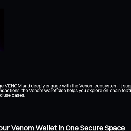
ge VENOM and deeply engage with the Venom ecosystem. It suppo
nsactions, the Venom wallet also helps you explore on-chain feat
d use cases.
our Venom Wallet in One Secure Space