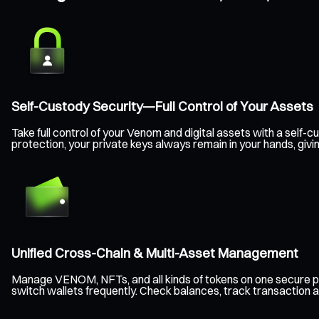
Self-Custody Security—Full Control of Your Assets
Take full control of your Venom and digital assets with a sel
protection, your private keys always remain in your hands, gi
Unified Cross-Chain & Multi-Asset Management
Manage VENOM, NFTs, and all kinds of tokens on one secure p
switch wallets frequently. Check balances, track transaction a