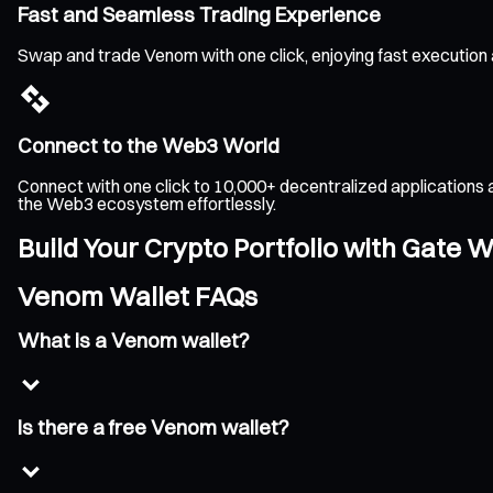
Fast and Seamless Trading Experience
Swap and trade Venom with one click, enjoying fast execution
Connect to the Web3 World
Connect with one click to 10,000+ decentralized applications 
the Web3 ecosystem effortlessly.
Build Your Crypto Portfolio with Gate W
Venom Wallet FAQs
What is a Venom wallet?
Is there a free Venom wallet?