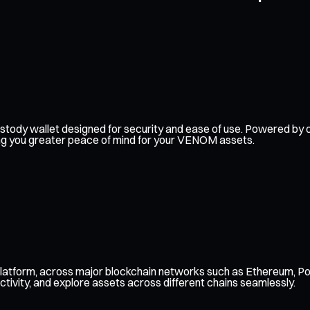
f-custody wallet designed for security and ease of use. Powered 
ving you greater peace of mind for your VENOM assets.
latform, across major blockchain networks such as Ethereum, Pol
ctivity, and explore assets across different chains seamlessly.