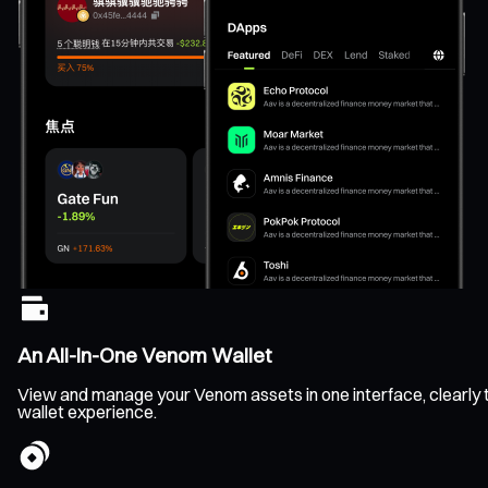
An All-In-One Venom Wallet
View and manage your Venom assets in one interface, clearly tr
wallet experience.