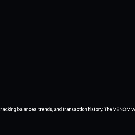
acking balances, trends, and transaction history. The VENOM walle