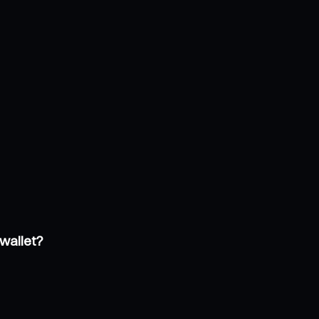
wallet?