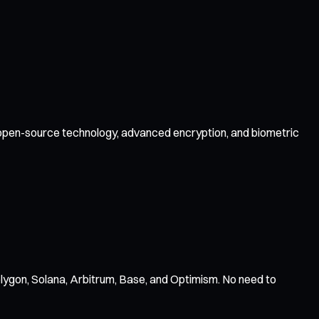
by open-source technology, advanced encryption, and biometric
ygon, Solana, Arbitrum, Base, and Optimism. No need to