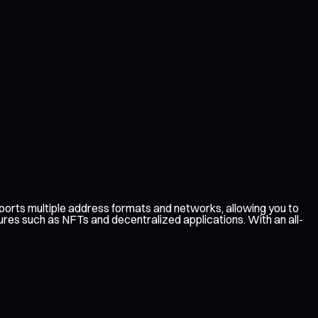
rts multiple address formats and networks, allowing you to
ures such as NFTs and decentralized applications. With an all-