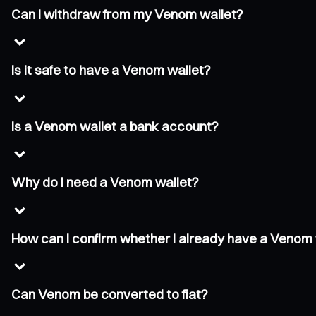
Can I withdraw from my Venom wallet?
Is it safe to have a Venom wallet?
Is a Venom wallet a bank account?
Why do I need a Venom wallet?
How can I confirm whether I already have a Venom 
Can Venom be converted to fiat?