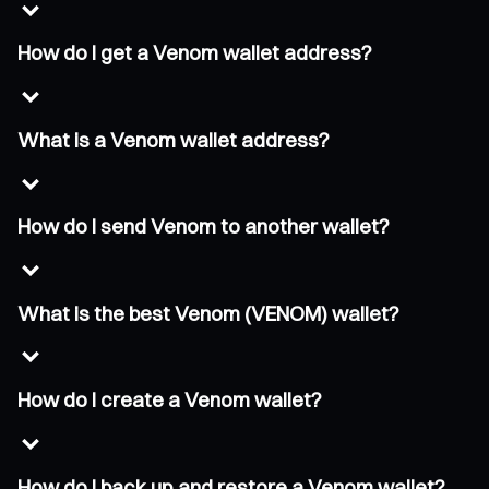
How do I get a Venom wallet address?
What is a Venom wallet address?
How do I send Venom to another wallet?
What is the best Venom (VENOM) wallet?
How do I create a Venom wallet?
How do I back up and restore a Venom wallet?