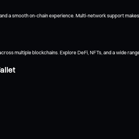
 and a smooth on-chain experience. Multi-network support makes c
across multiple blockchains. Explore DeFi, NFTs, and a wide ran
allet