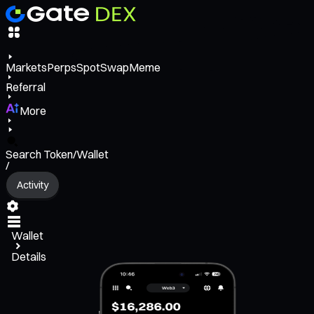
Markets
Perps
Spot
Swap
Meme
Referral
More
Search Token/Wallet
/
Activity
Wallet
Details