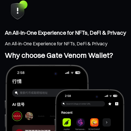
An All-in-One Experience for NFTs, DeFi & Privacy
An All-in-One Experience for NFTs, DeFi & Privacy
Why choose Gate Venom Wallet?