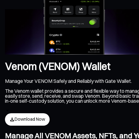
Venom (VENOM) Wallet
Manage Your VENOM Safely and Reliably with Gate Wallet.
The Venom wallet provides a secure and flexible way to mana
easily store, send, receive, and swap Venom. Beyond basic tra
in-one self-custody solution, you can unlock more Venom-base
Download Now
Manage All VENOM Assets, NFTs, and Y