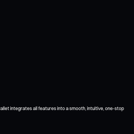
t integrates all features into a smooth, intuitive, one-stop