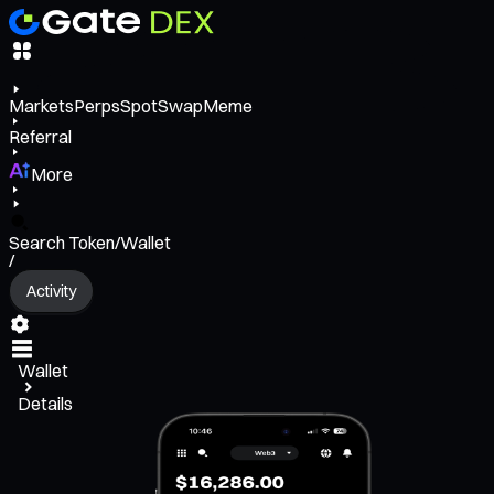
Markets
Perps
Spot
Swap
Meme
Referral
More
Search Token/Wallet
/
Activity
Wallet
Details