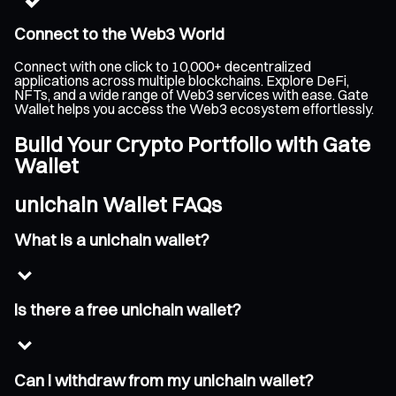
Connect to the Web3 World
Connect with one click to 10,000+ decentralized
applications across multiple blockchains. Explore DeFi,
NFTs, and a wide range of Web3 services with ease. Gate
Wallet helps you access the Web3 ecosystem effortlessly.
Build Your Crypto Portfolio with Gate
Wallet
unichain Wallet FAQs
What is a unichain wallet?
Is there a free unichain wallet?
Can I withdraw from my unichain wallet?