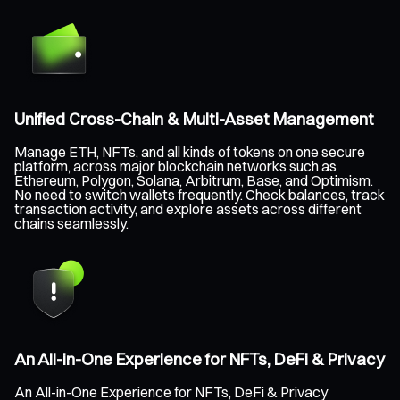
Unified Cross-Chain & Multi-Asset Management
Manage ETH, NFTs, and all kinds of tokens on one secure
platform, across major blockchain networks such as
Ethereum, Polygon, Solana, Arbitrum, Base, and Optimism.
No need to switch wallets frequently. Check balances, track
transaction activity, and explore assets across different
chains seamlessly.
An All-in-One Experience for NFTs, DeFi & Privacy
An All-in-One Experience for NFTs, DeFi & Privacy