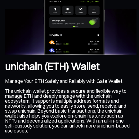
unichain (ETH) Wallet
Manage Your ETH Safely and Reliably with Gate Wallet.
The unichain wallet provides a secure and flexible way to
manage ETH and deeply engage with the unichain
ecosystem. It supports multiple address formats and
networks, allowing you to easily store, send, receive, and
swap unichain. Beyond basic transactions, the unichain
wallet also helps you explore on-chain features such as
NFTs and decentralized applications. With an all-in-one
self-custody solution, you can unlock more unichain-based
use cases.