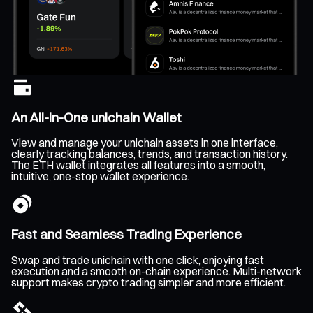
An All-In-One unichain Wallet
View and manage your unichain assets in one interface,
clearly tracking balances, trends, and transaction history.
The ETH wallet integrates all features into a smooth,
intuitive, one-stop wallet experience.
Fast and Seamless Trading Experience
Swap and trade unichain with one click, enjoying fast
execution and a smooth on-chain experience. Multi-network
support makes crypto trading simpler and more efficient.