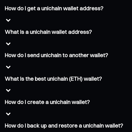
How do I get a unichain wallet address?
What is a unichain wallet address?
How do I send unichain to another wallet?
What is the best unichain (ETH) wallet?
How do I create a unichain wallet?
How do I back up and restore a unichain wallet?