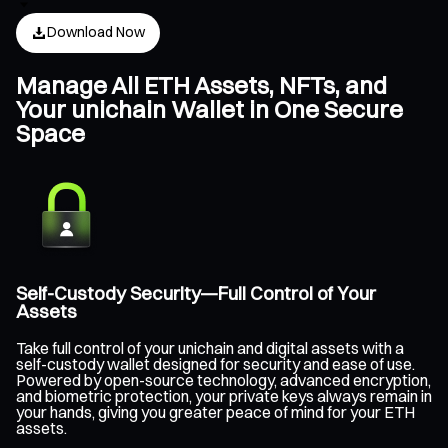
Download Now
Manage All ETH Assets, NFTs, and
Your unichain Wallet in One Secure
Space
Self-Custody Security—Full Control of Your
Assets
Take full control of your unichain and digital assets with a
self-custody wallet designed for security and ease of use.
Powered by open-source technology, advanced encryption,
and biometric protection, your private keys always remain in
your hands, giving you greater peace of mind for your ETH
assets.