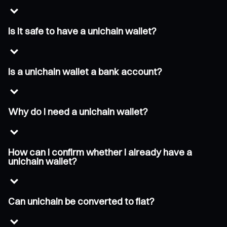
Is it safe to have a unichain wallet?
Is a unichain wallet a bank account?
Why do I need a unichain wallet?
How can I confirm whether I already have a
unichain wallet?
Can unichain be converted to fiat?