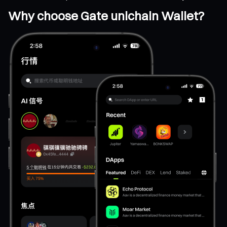
Why choose Gate unichain Wallet?