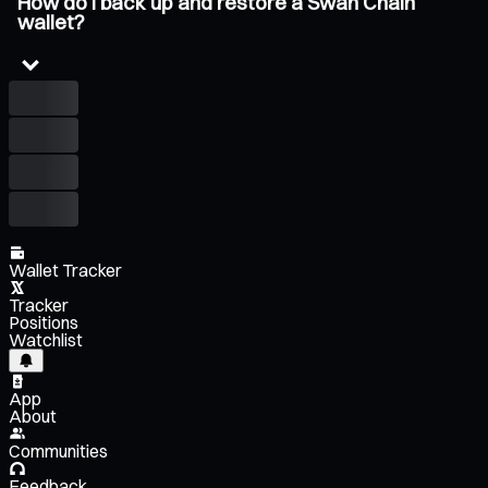
How do I back up and restore a Swan Chain
wallet?
Wallet Tracker
Tracker
Positions
Watchlist
App
About
Communities
Feedback