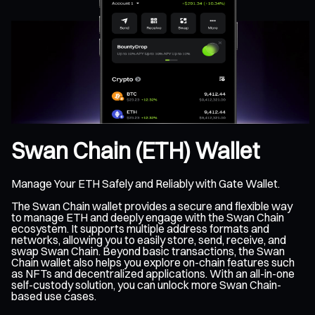
Swan Chain (ETH) Wallet
Manage Your ETH Safely and Reliably with Gate Wallet.
The Swan Chain wallet provides a secure and flexible way
to manage ETH and deeply engage with the Swan Chain
ecosystem. It supports multiple address formats and
networks, allowing you to easily store, send, receive, and
swap Swan Chain. Beyond basic transactions, the Swan
Chain wallet also helps you explore on-chain features such
as NFTs and decentralized applications. With an all-in-one
self-custody solution, you can unlock more Swan Chain-
based use cases.