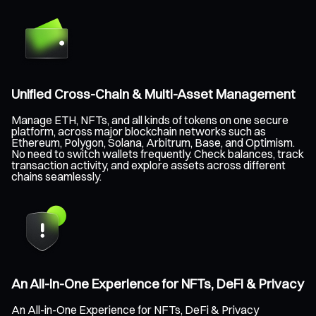
Unified Cross-Chain & Multi-Asset Management
Manage ETH, NFTs, and all kinds of tokens on one secure
platform, across major blockchain networks such as
Ethereum, Polygon, Solana, Arbitrum, Base, and Optimism.
No need to switch wallets frequently. Check balances, track
transaction activity, and explore assets across different
chains seamlessly.
An All-in-One Experience for NFTs, DeFi & Privacy
An All-in-One Experience for NFTs, DeFi & Privacy