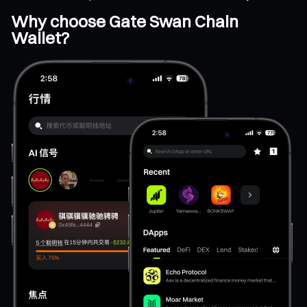
Why choose Gate Swan Chain
Wallet?