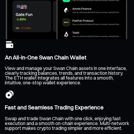
An All-In-One Swan Chain Wallet
View and manage your Swan Chain assets in one interface,
clearly tracking balances, trends, and transaction history.
The ETH wallet integrates all features into a smooth,
intuitive, one-stop wallet experience.
Fast and Seamless Trading Experience
Swap and trade Swan Chain with one click, enjoying fast
execution and a smooth on-chain experience. Multi-network
support makes crypto trading simpler and more efficient.