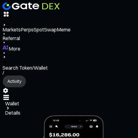
Markets
Perps
Spot
Swap
Meme
Referral
More
Search Token/Wallet
/
Activity
Wallet
Details