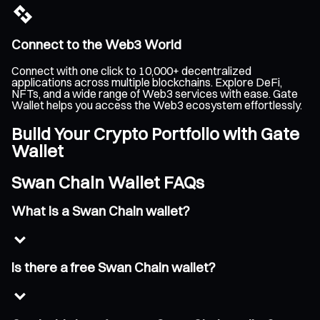
Connect to the Web3 World
Connect with one click to 10,000+ decentralized
applications across multiple blockchains. Explore DeFi,
NFTs, and a wide range of Web3 services with ease. Gate
Wallet helps you access the Web3 ecosystem effortlessly.
Build Your Crypto Portfolio with Gate
Wallet
Swan Chain Wallet FAQs
What is a Swan Chain wallet?
Is there a free Swan Chain wallet?