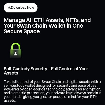
Download Now
Manage All ETH Assets, NFTs, and
Your Swan Chain Wallet in One
Secure Space
Self-Custody Security—Full Control of Your
Assets
Take full control of your Swan Chain and digital assets with a
self-custody wallet designed for security and ease of use.
Powered by open-source technology, advanced encryption,
and biometric protection, your private keys always remain in
your hands, giving you greater peace of mind for your ETH
assets.