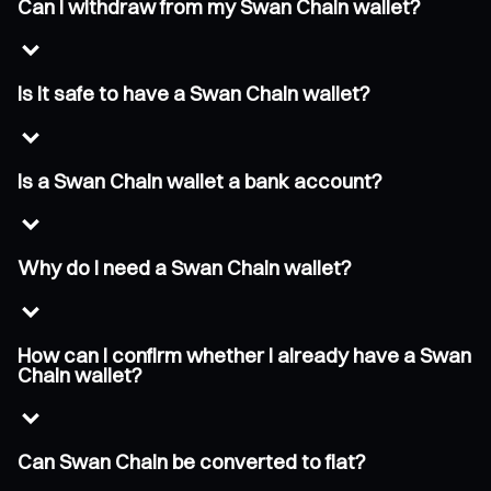
Can I withdraw from my Swan Chain wallet?
Is it safe to have a Swan Chain wallet?
Is a Swan Chain wallet a bank account?
Why do I need a Swan Chain wallet?
How can I confirm whether I already have a Swan
Chain wallet?
Can Swan Chain be converted to fiat?