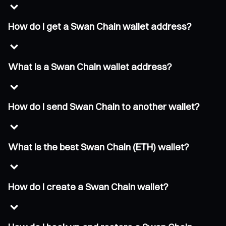
How do I get a Swan Chain wallet address?
What is a Swan Chain wallet address?
How do I send Swan Chain to another wallet?
What is the best Swan Chain (ETH) wallet?
How do I create a Swan Chain wallet?