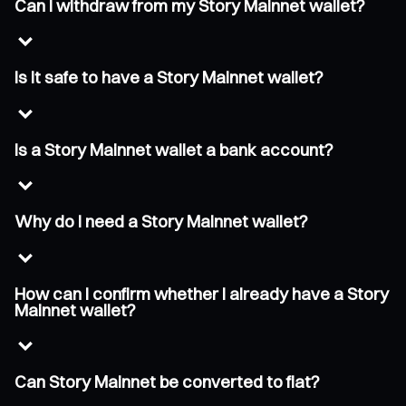
Can I withdraw from my Story Mainnet wallet?
Is it safe to have a Story Mainnet wallet?
Is a Story Mainnet wallet a bank account?
Why do I need a Story Mainnet wallet?
How can I confirm whether I already have a Story
Mainnet wallet?
Can Story Mainnet be converted to fiat?