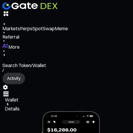
Markets
Perps
Spot
Swap
Meme
Referral
More
Search Token/Wallet
/
Activity
Wallet
Details