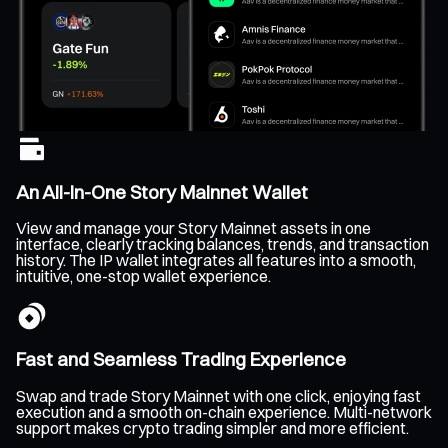
An All-In-One Story Mainnet Wallet
View and manage your Story Mainnet assets in one
interface, clearly tracking balances, trends, and transaction
history. The IP wallet integrates all features into a smooth,
intuitive, one-stop wallet experience.
Fast and Seamless Trading Experience
Swap and trade Story Mainnet with one click, enjoying fast
execution and a smooth on-chain experience. Multi-network
support makes crypto trading simpler and more efficient.