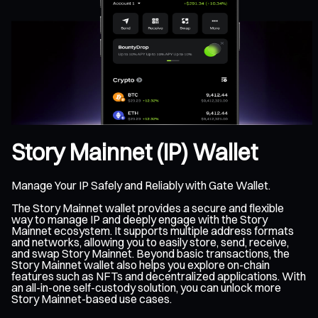
Story Mainnet (IP) Wallet
Manage Your IP Safely and Reliably with Gate Wallet.
The Story Mainnet wallet provides a secure and flexible
way to manage IP and deeply engage with the Story
Mainnet ecosystem. It supports multiple address formats
and networks, allowing you to easily store, send, receive,
and swap Story Mainnet. Beyond basic transactions, the
Story Mainnet wallet also helps you explore on-chain
features such as NFTs and decentralized applications. With
an all-in-one self-custody solution, you can unlock more
Story Mainnet-based use cases.