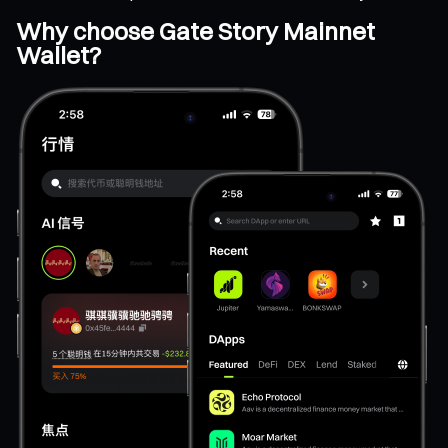
Why choose Gate Story Mainnet
Wallet?