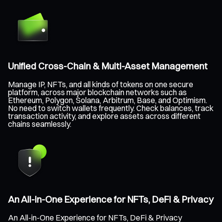
Unified Cross-Chain & Multi-Asset Management
Manage IP, NFTs, and all kinds of tokens on one secure
platform, across major blockchain networks such as
Ethereum, Polygon, Solana, Arbitrum, Base, and Optimism.
No need to switch wallets frequently. Check balances, track
transaction activity, and explore assets across different
chains seamlessly.
An All-in-One Experience for NFTs, DeFi & Privacy
An All-in-One Experience for NFTs, DeFi & Privacy