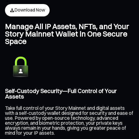
Download Now
Manage All IP Assets, NFTs, and Your
Story Mainnet Wallet in One Secure
Space
Self-Custody Security—Full Control of Your
Assets
Take full control of your Story Mainnet and digital assets
with a self-custody wallet designed for security and ease of
use. Powered by open-source technology, advanced
encryption, and biometric protection, your private keys
always remain in your hands, giving you greater peace of
mind for your IP assets.