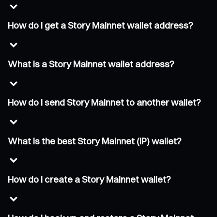
How do I get a Story Mainnet wallet address?
What is a Story Mainnet wallet address?
How do I send Story Mainnet to another wallet?
What is the best Story Mainnet (IP) wallet?
How do I create a Story Mainnet wallet?