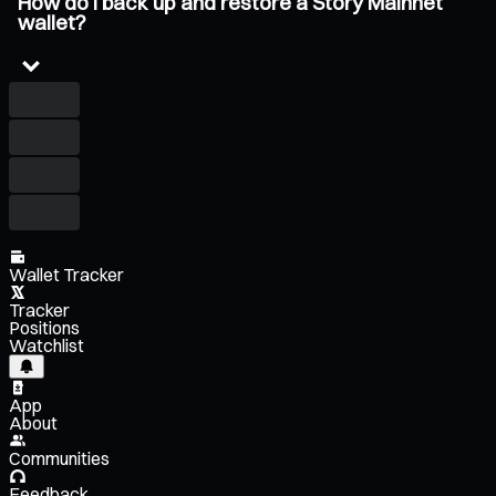
How do I back up and restore a Story Mainnet
wallet?
Wallet Tracker
Tracker
Positions
Watchlist
App
About
Communities
Feedback