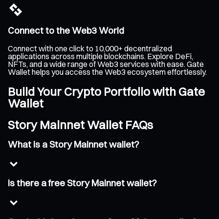
Connect to the Web3 World
Connect with one click to 10,000+ decentralized
applications across multiple blockchains. Explore DeFi,
NFTs, and a wide range of Web3 services with ease. Gate
Wallet helps you access the Web3 ecosystem effortlessly.
Build Your Crypto Portfolio with Gate
Wallet
Story Mainnet Wallet FAQs
What is a Story Mainnet wallet?
Is there a free Story Mainnet wallet?