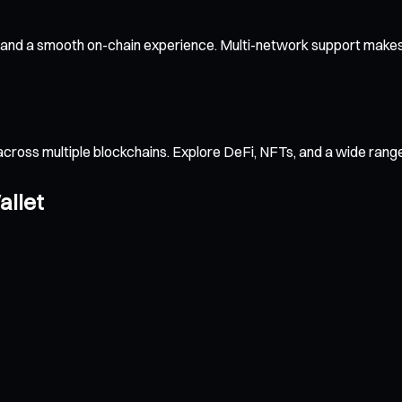
 and a smooth on-chain experience. Multi-network support makes 
across multiple blockchains. Explore DeFi, NFTs, and a wide ran
allet