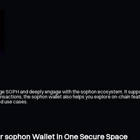
age SOPH and deeply engage with the sophon ecosystem. It suppor
nsactions, the sophon wallet also helps you explore on-chain fea
ed use cases.
r sophon Wallet in One Secure Space