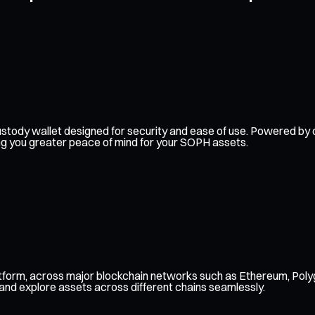
f-custody wallet designed for security and ease of use. Powered 
ing you greater peace of mind for your SOPH assets.
tform, across major blockchain networks such as Ethereum, Poly
 and explore assets across different chains seamlessly.