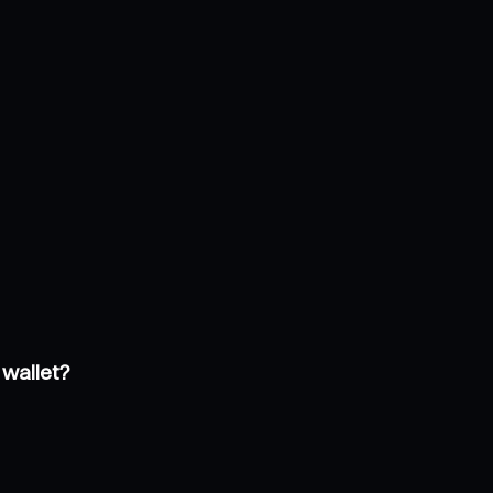
 wallet?