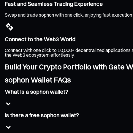
Fast and Seamless Trading Experience
Swap and trade sophon with one click, enjoying fast execution
Connect to the Web3 World
Connect with one click to 10,000+ decentralized applications 
the Web3 ecosystem effortlessly.
Build Your Crypto Portfolio with Gate W
sophon Wallet FAQs
What is a sophon wallet?
Is there a free sophon wallet?