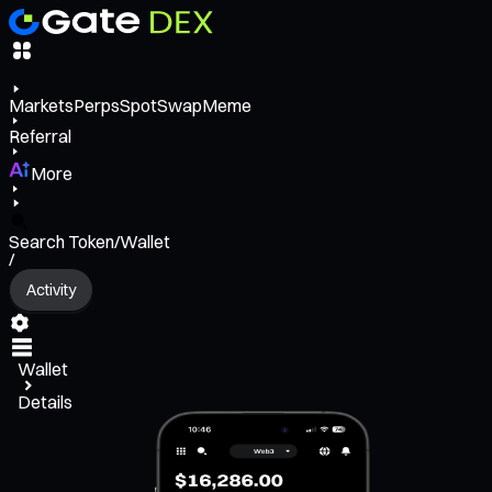
Markets
Perps
Spot
Swap
Meme
Referral
More
Search Token/Wallet
/
Activity
Wallet
Details