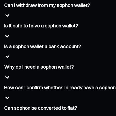
Can I withdraw from my sophon wallet?
Is it safe to have a sophon wallet?
Is a sophon wallet a bank account?
Why do I need a sophon wallet?
How can I confirm whether I already have a sophon
Can sophon be converted to fiat?