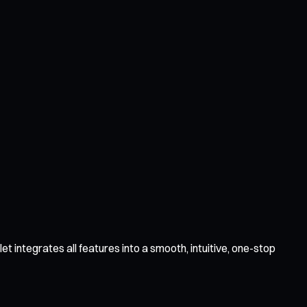
 integrates all features into a smooth, intuitive, one-stop