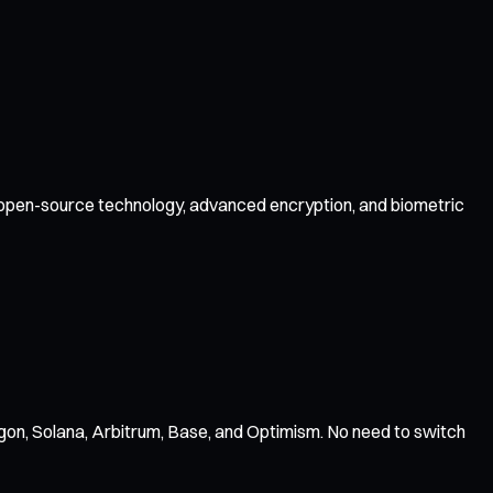
by open-source technology, advanced encryption, and biometric
gon, Solana, Arbitrum, Base, and Optimism. No need to switch