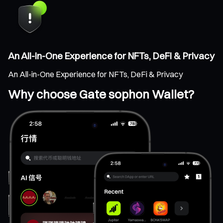
An All-in-One Experience for NFTs, DeFi & Privacy
An All-in-One Experience for NFTs, DeFi & Privacy
Why choose Gate sophon Wallet?