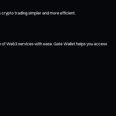
crypto trading simpler and more efficient.
ge of Web3 services with ease. Gate Wallet helps you access