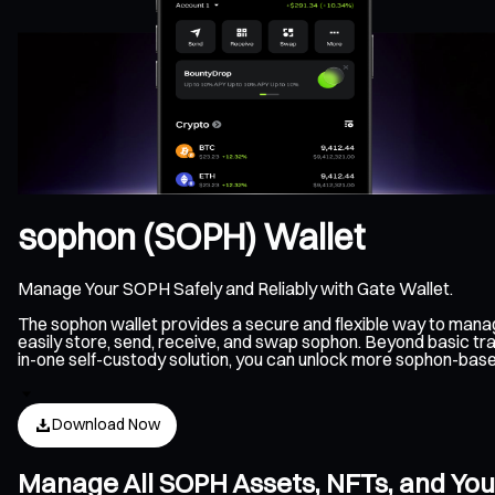
sophon (SOPH) Wallet
Manage Your SOPH Safely and Reliably with Gate Wallet.
The sophon wallet provides a secure and flexible way to man
easily store, send, receive, and swap sophon. Beyond basic tra
in-one self-custody solution, you can unlock more sophon-bas
Download Now
Manage All SOPH Assets, NFTs, and You