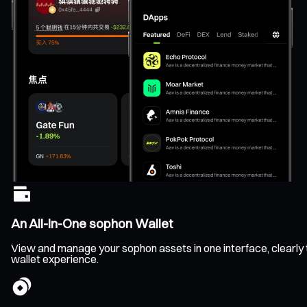
An All-In-One sophon Wallet
View and manage your sophon assets in one interface, clearly tr
wallet experience.