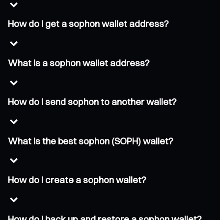
How do I get a sophon wallet address?
What is a sophon wallet address?
How do I send sophon to another wallet?
What is the best sophon (SOPH) wallet?
How do I create a sophon wallet?
How do I back up and restore a sophon wallet?