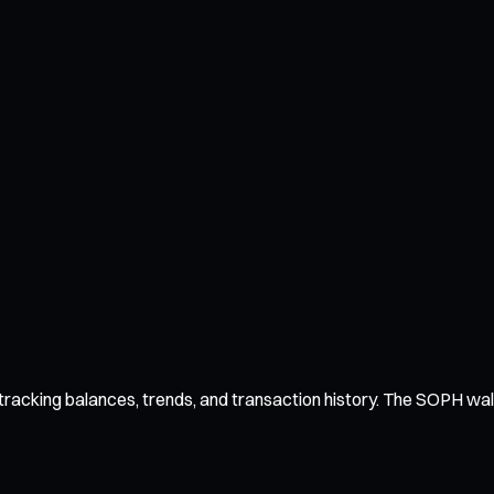
acking balances, trends, and transaction history. The SOPH wallet