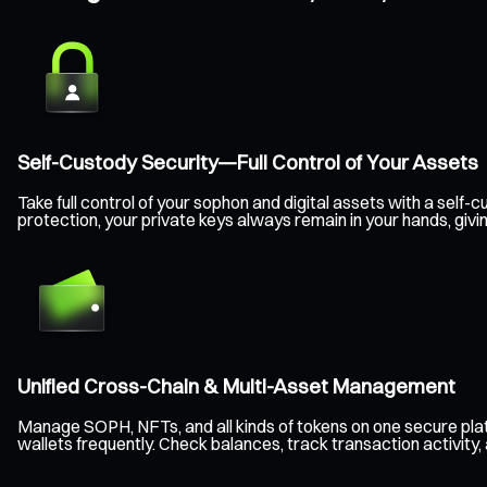
Self-Custody Security—Full Control of Your Assets
Take full control of your sophon and digital assets with a sel
protection, your private keys always remain in your hands, giv
Unified Cross-Chain & Multi-Asset Management
Manage SOPH, NFTs, and all kinds of tokens on one secure pla
wallets frequently. Check balances, track transaction activity,