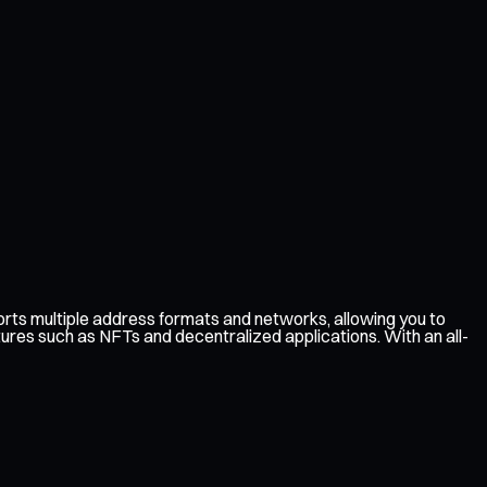
ts multiple address formats and networks, allowing you to
tures such as NFTs and decentralized applications. With an all-