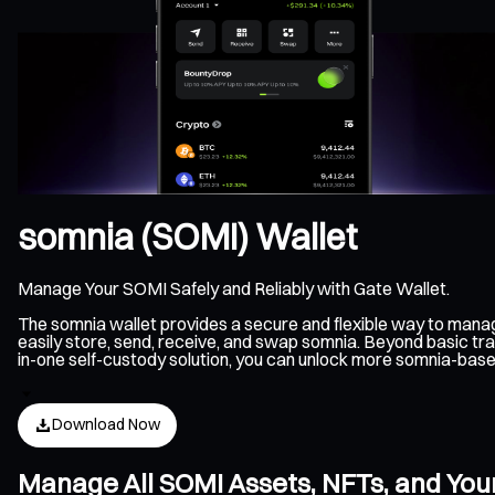
somnia (SOMI) Wallet
Manage Your SOMI Safely and Reliably with Gate Wallet.
The somnia wallet provides a secure and flexible way to mana
easily store, send, receive, and swap somnia. Beyond basic tra
in-one self-custody solution, you can unlock more somnia-bas
Download Now
Manage All SOMI Assets, NFTs, and You