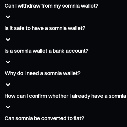
Can I withdraw from my somnia wallet?
Is it safe to have a somnia wallet?
Is a somnia wallet a bank account?
Why do I need a somnia wallet?
How can I confirm whether I already have a somnia
Can somnia be converted to fiat?