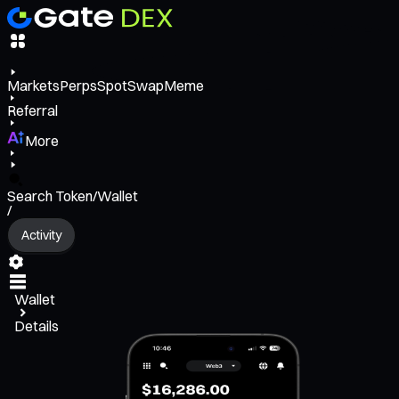
Markets
Perps
Spot
Swap
Meme
Referral
More
Search Token/Wallet
/
Activity
Wallet
Details