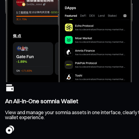
An All-In-One somnia Wallet
View and manage your somnia assets in one interface, clearly tr
wallet experience.