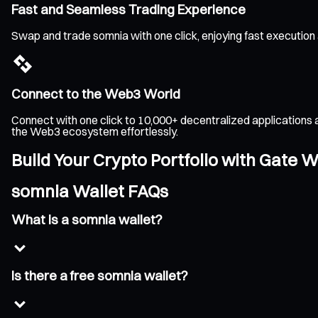
Fast and Seamless Trading Experience
Swap and trade somnia with one click, enjoying fast execution
Connect to the Web3 World
Connect with one click to 10,000+ decentralized applications 
the Web3 ecosystem effortlessly.
Build Your Crypto Portfolio with Gate W
somnia Wallet FAQs
What is a somnia wallet?
Is there a free somnia wallet?