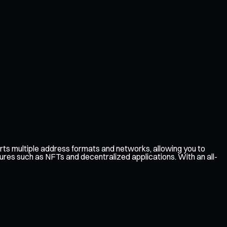
ts multiple address formats and networks, allowing you to
ures such as NFTs and decentralized applications. With an all-