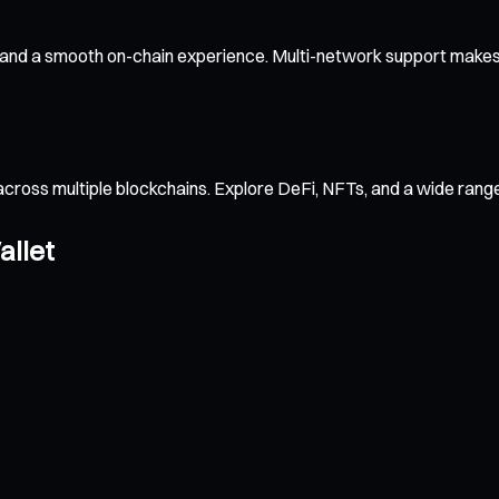
 and a smooth on-chain experience. Multi-network support makes 
across multiple blockchains. Explore DeFi, NFTs, and a wide ran
allet