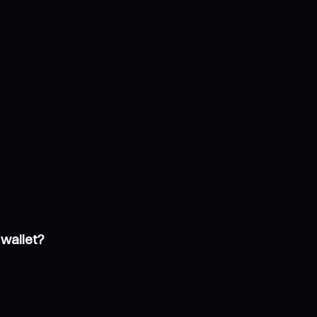
 wallet?