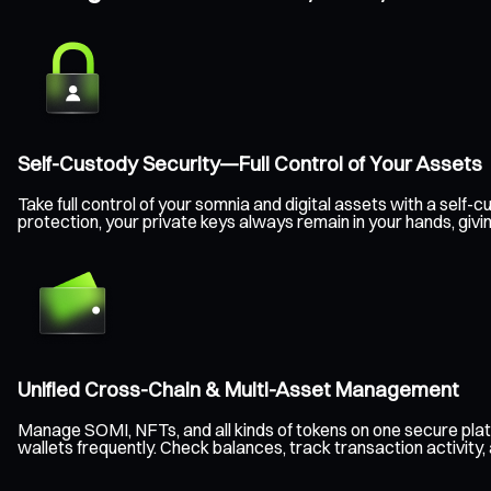
Self-Custody Security—Full Control of Your Assets
Take full control of your somnia and digital assets with a sel
protection, your private keys always remain in your hands, giv
Unified Cross-Chain & Multi-Asset Management
Manage SOMI, NFTs, and all kinds of tokens on one secure pla
wallets frequently. Check balances, track transaction activity,