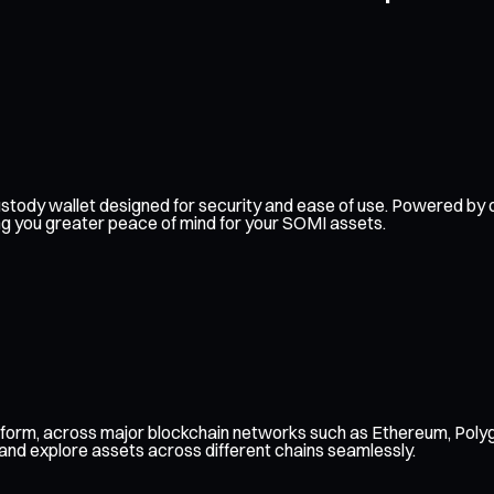
f-custody wallet designed for security and ease of use. Powered 
ing you greater peace of mind for your SOMI assets.
tform, across major blockchain networks such as Ethereum, Polyg
 and explore assets across different chains seamlessly.