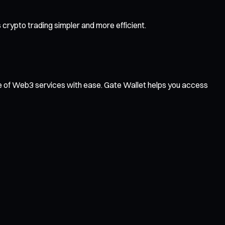
crypto trading simpler and more efficient.
ge of Web3 services with ease. Gate Wallet helps you access