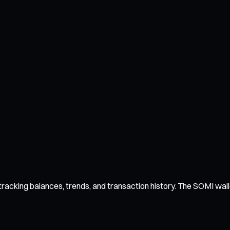
acking balances, trends, and transaction history. The SOMI wallet