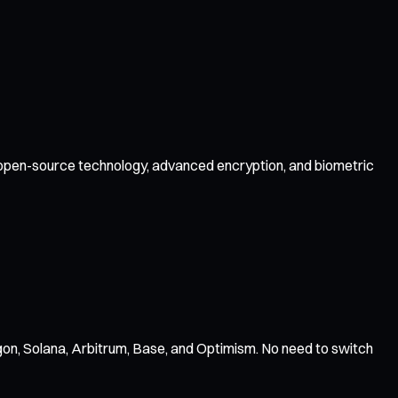
by open-source technology, advanced encryption, and biometric
on, Solana, Arbitrum, Base, and Optimism. No need to switch