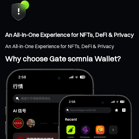
An All-in-One Experience for NFTs, DeFi & Privacy
An All-in-One Experience for NFTs, DeFi & Privacy
Why choose Gate somnia Wallet?