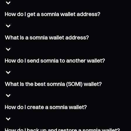
How do I get a somnia wallet address?
What is a somnia wallet address?
How do I send somnia to another wallet?
What is the best somnia (SOMI) wallet?
How do I create a somnia wallet?
How do I back up and restore a somnia wallet?