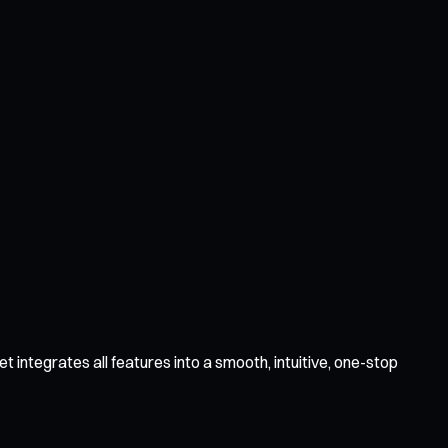
 integrates all features into a smooth, intuitive, one-stop