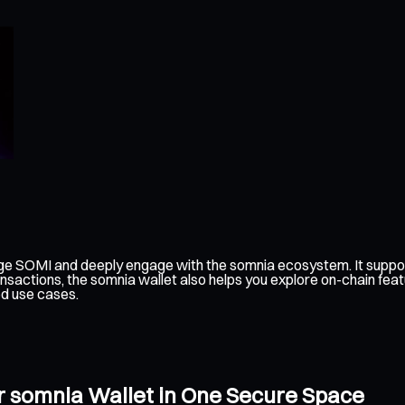
ge SOMI and deeply engage with the somnia ecosystem. It suppor
nsactions, the somnia wallet also helps you explore on-chain feat
ed use cases.
r somnia Wallet in One Secure Space